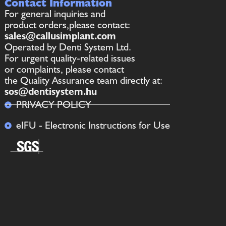
Contact Information
For general inquiries and
product orders,please contact:
sales@callusimplant.com
Operated by Denti System Ltd.
For urgent quality-related issues
or complaints, please contact
the Quality Assurance team directly at:
sos@dentisystem.hu
PRIVACY POLICY
eIFU - Electronic Instructions for Use