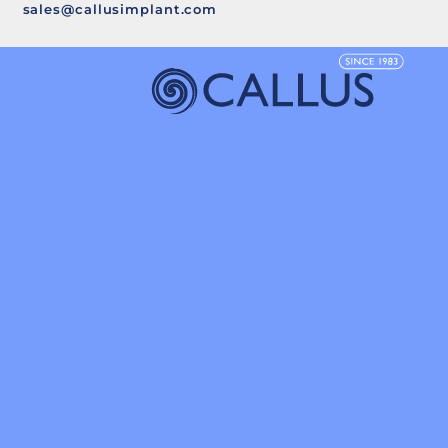
sales@callusimplant.com