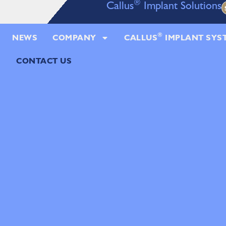
®
Callus
Implant Solutions
®
NEWS
COMPANY
CALLUS
IMPLANT SYS
CONTACT US