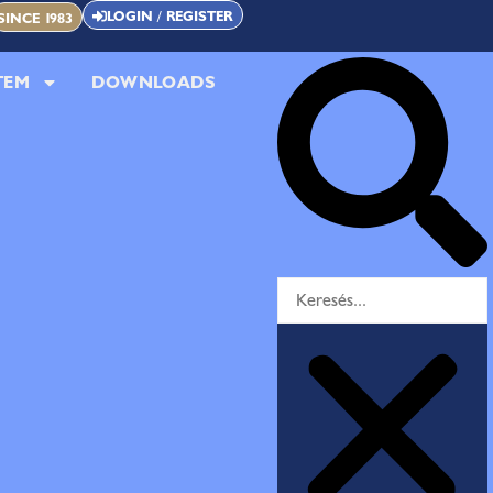
LOGIN / REGISTER
SINCE 1983
TEM
DOWNLOADS