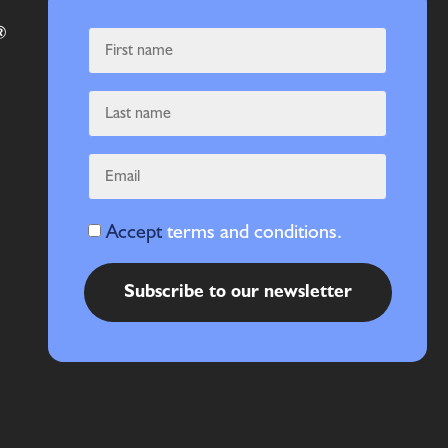
Accept
terms and conditions.
Subscribe to our newsletter