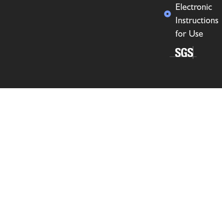
Electronic
Instructions
for Use