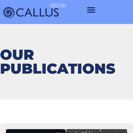
IMPLANT SY
OUR
PUBLICATIONS