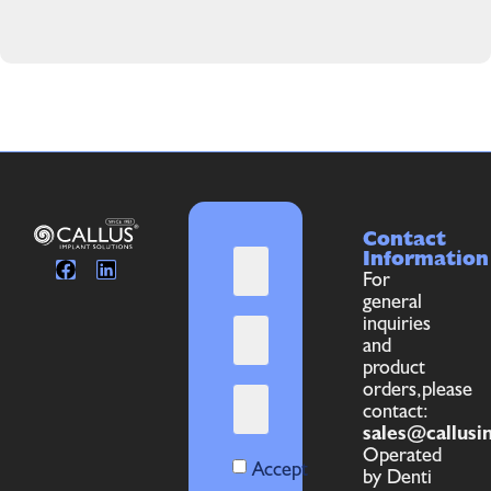
Contact
Information
For
general
inquiries
and
product
orders,please
contact:
sales@callusi
Operated
Accept
by Denti