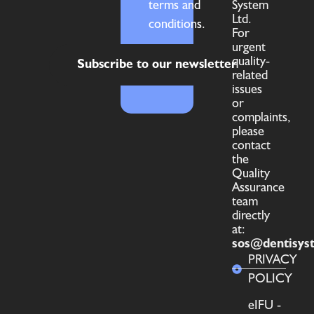
terms and
System
Ltd.
conditions.
For
urgent
quality-
Subscribe to our newsletter
related
issues
or
complaints,
please
contact
the
Quality
Assurance
team
directly
at:
sos@dentisys
PRIVACY
POLICY
eIFU -