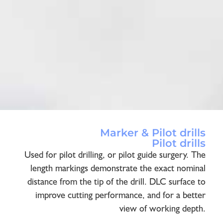
Marker & Pilot drills
Pilot drills
Used for pilot drilling, or pilot guide surgery. The
length markings demonstrate the exact nominal
distance from the tip of the drill. DLC surface to
improve cutting performance, and for a better
view of working depth.