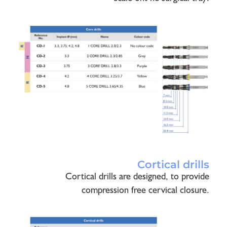
Cortical drills
Cortical drills are designed, to provide
compression free cervical closure.