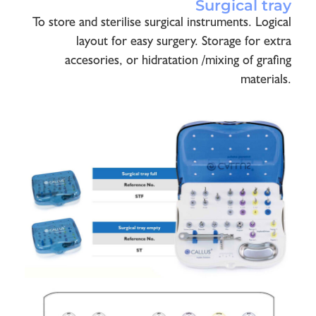
Surgical tray
To store and sterilise surgical instruments. Logical
layout for easy surgery. Storage for extra
accesories, or hidratation /mixing of grafing
materials.