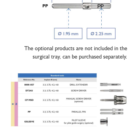
The optional products are not included in the
surgical tray, can be purchased separately.