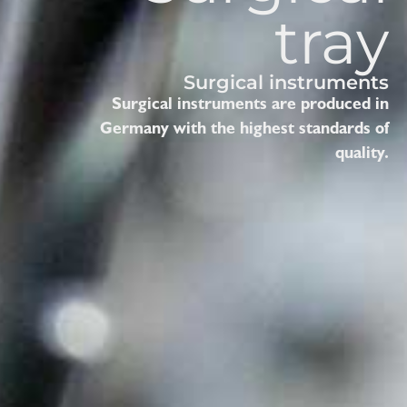
tray
Surgical instruments
Surgical instruments are produced in
Germany with the highest standards of
quality.