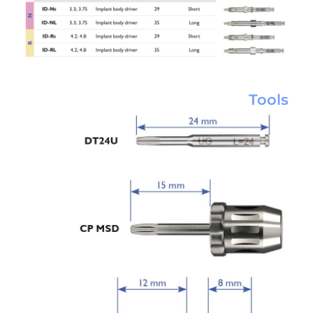
Tools