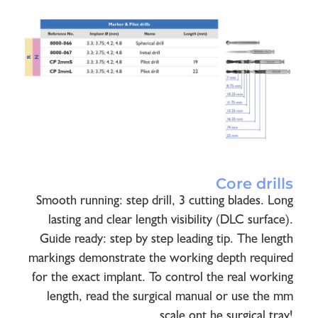
Core drills
Smooth running: step drill, 3 cutting blades. Long
lasting and clear length visibility (DLC surface).
Guide ready: step by step leading tip. The length
markings demonstrate the working depth required
for the exact implant. To control the real working
length, read the surgical manual or use the mm
scale ont he surgical tray!