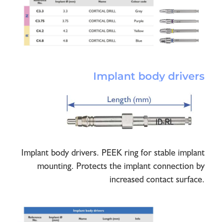
Implant body drivers
Implant body drivers. PEEK ring for stable implant
mounting. Protects the implant connection by
increased contact surface.