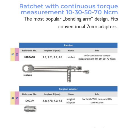
Ratchet with continuous torque
measurement 10-30-50-70 Ncm
The most popular „bending arm” design. Fits
conventional 7mm adapters.