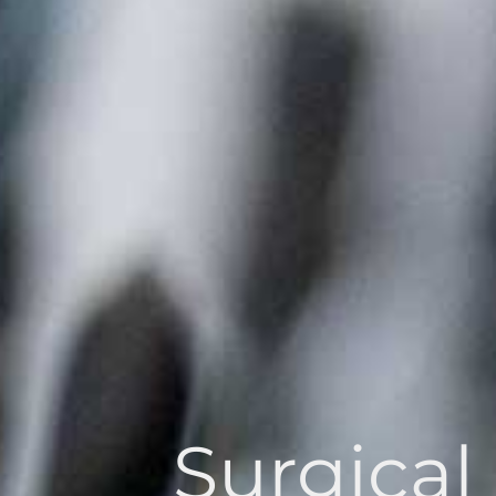
Surgical