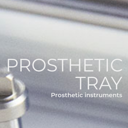
PROSTHETIC
TRAY
Prosthetic instruments