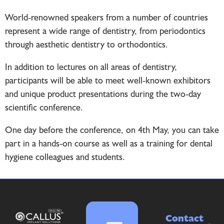
World-renowned speakers from a number of countries
represent a wide range of dentistry, from periodontics
through aesthetic dentistry to orthodontics.
In addition to lectures on all areas of dentistry,
participants will be able to meet well-known exhibitors
and unique product presentations during the two-day
scientific conference.
One day before the conference, on 4th May, you can take
part in a hands-on course as well as a training for dental
hygiene colleagues and students.
Contact