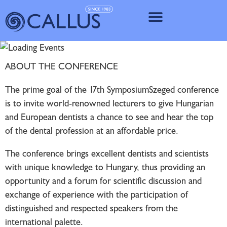
IMPLANT SY
ABOUT THE CONFERENCE
The prime goal of the 17th SymposiumSzeged conference
is to invite world-renowned lecturers to give Hungarian
and European dentists a chance to see and hear the top
of the dental profession at an affordable price.
The conference brings excellent dentists and scientists
with unique knowledge to Hungary, thus providing an
opportunity and a forum for scientific discussion and
exchange of experience with the participation of
distinguished and respected speakers from the
international palette.