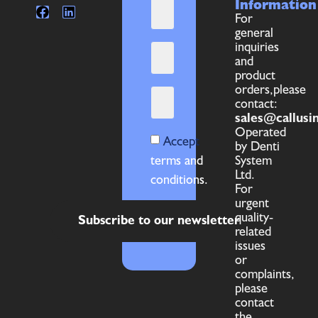
Information
For
general
inquiries
and
product
orders,please
contact:
sales@callusi
Operated
Accept
by Denti
terms and
System
Ltd.
conditions.
For
urgent
quality-
Subscribe to our newsletter
related
issues
or
complaints,
please
contact
the