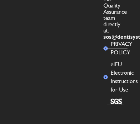
Quality
Assurance
team
directly
at:
sos@dentisys
PRIVACY
POLICY
eIFU -
Electronic
Instructions
for Use