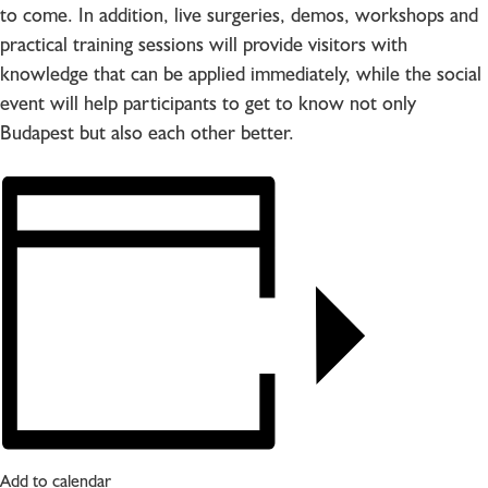
to come. In addition, live surgeries, demos, workshops and
practical training sessions will provide visitors with
knowledge that can be applied immediately, while the social
event will help participants to get to know not only
Budapest but also each other better.
Add to calendar