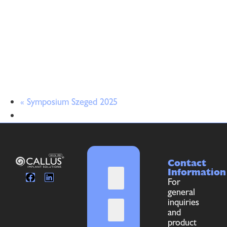
«
Symposium Szeged 2025
Contact
Information
For
general
inquiries
and
product