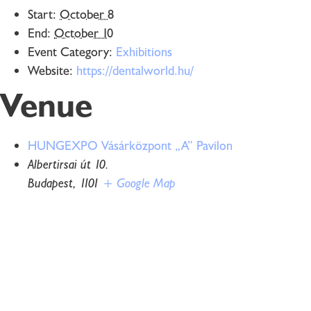
Start:
October 8
End:
October 10
Event Category:
Exhibitions
Website:
https://dentalworld.hu/
Venue
HUNGEXPO Vásárközpont „A” Pavilon
Albertirsai út 10.
Budapest
,
1101
+ Google Map