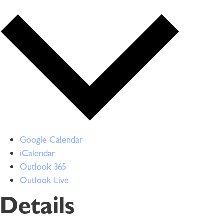
Google Calendar
iCalendar
Outlook 365
Outlook Live
Details