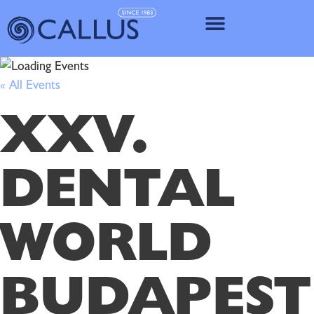
IMPLANT SY
« All Events
XXV.
DENTAL
WORLD
BUDAPEST