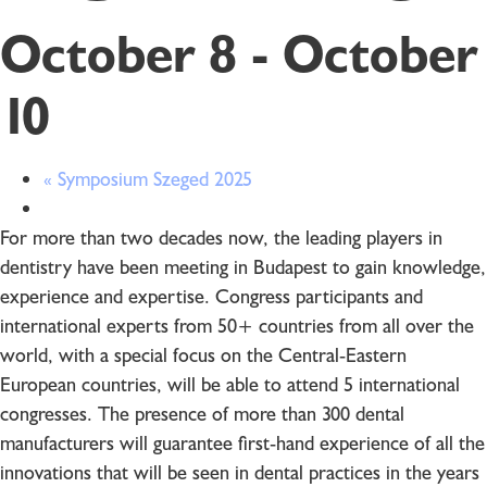
October 8
-
October
10
«
Symposium Szeged 2025
For more than two decades now, the leading players in
dentistry have been meeting in Budapest to gain knowledge,
experience and expertise. Congress participants and
international experts from 50+ countries from all over the
world, with a special focus on the Central-Eastern
European countries, will be able to attend 5 international
congresses. The presence of more than 300 dental
manufacturers will guarantee first-hand experience of all the
innovations that will be seen in dental practices in the years