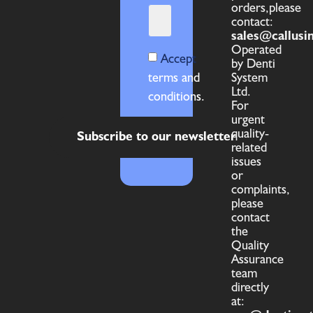
orders,please
contact:
sales@callusi
Operated
Accept
by Denti
terms and
System
Ltd.
conditions.
For
urgent
quality-
Subscribe to our newsletter
related
issues
or
complaints,
please
contact
the
Quality
Assurance
team
directly
at: