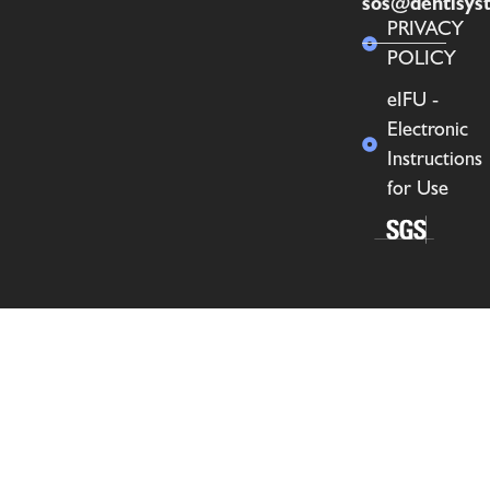
sos@dentisys
PRIVACY
POLICY
eIFU -
Electronic
Instructions
for Use