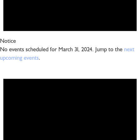
Notice
No events scheduled for March 31, 2024. Jump to the
next
upcoming events
.