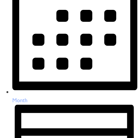
Month