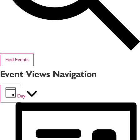
Find Events
Event Views Navigation
Day