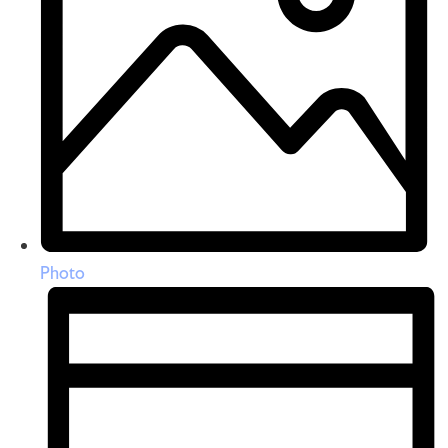
Photo