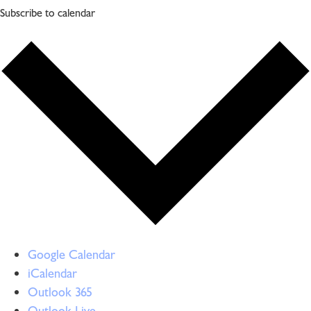
Subscribe to calendar
Google Calendar
iCalendar
Outlook 365
Outlook Live