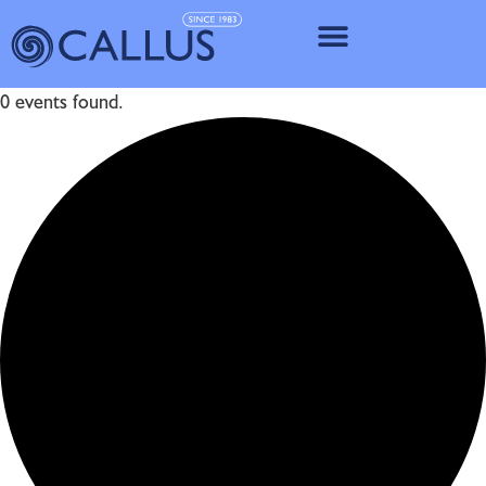
IMPLANT SY
0 events found.