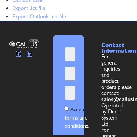
Export .ics file
Export Outlook .ics file
Contact
Information
For
general
inquiries
and
product
orders,please
contact:
sales@callusi
Operated
Accept
by Denti
terms and
System
Ltd.
conditions.
For
urgent