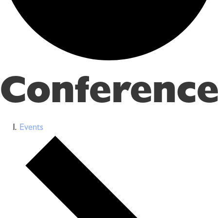
Conference
Events