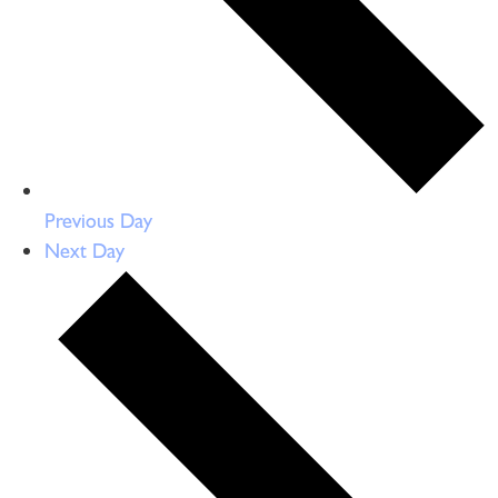
Previous Day
Next Day