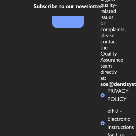
quality-
Subscribe to our newsletter
related
issues
or
complaints,
please
contact
the
Quality
Assurance
team
directly
at:
sos@dentisys
PRIVACY
POLICY
eIFU -
Electronic
Instructions
for Use