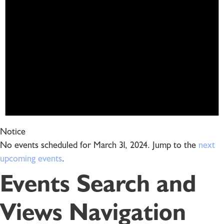
Notice
No events scheduled for March 31, 2024. Jump to the
next
upcoming events
.
Events Search and
Views Navigation