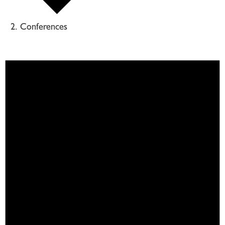
Conferences