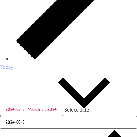
Today
Select date.
2024-03-31
March 31, 2024