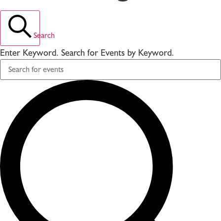
Search
Enter Keyword. Search for Events by Keyword.