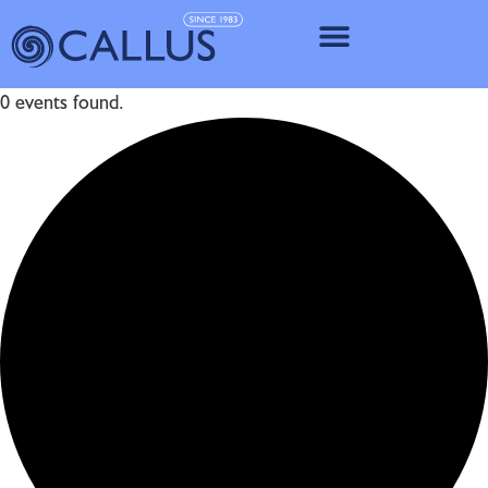
IMPLANT SY
0 events found.