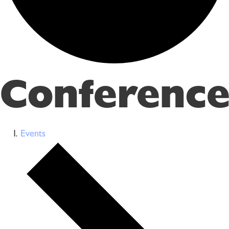
Conference
Events