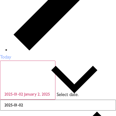
Today
Select date.
2025-01-02
January 2, 2025