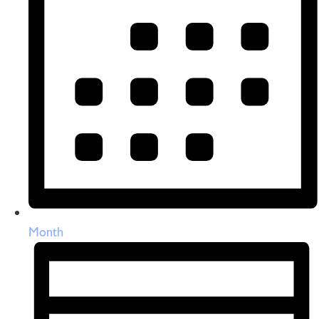
Month