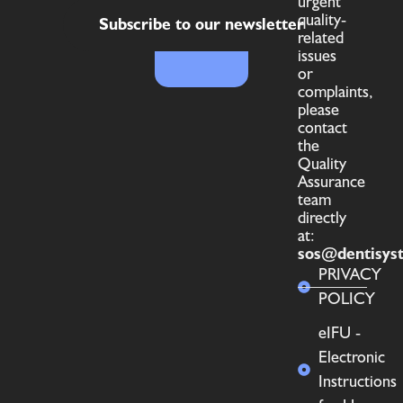
urgent
quality-
Subscribe to our newsletter
related
issues
or
complaints,
please
contact
the
Quality
Assurance
team
directly
at:
sos@dentisys
PRIVACY
POLICY
eIFU -
Electronic
Instructions