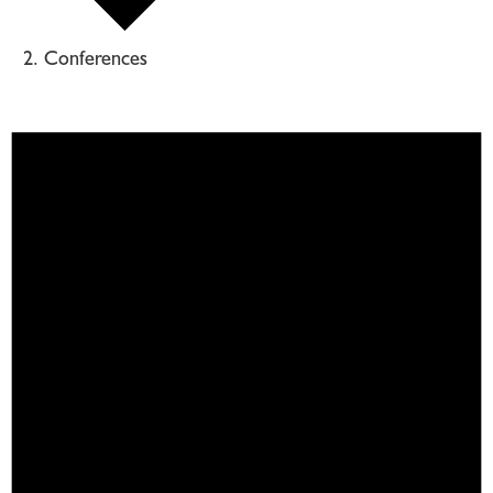
Conferences