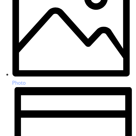
Photo