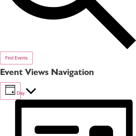
Find Events
Event Views Navigation
Day