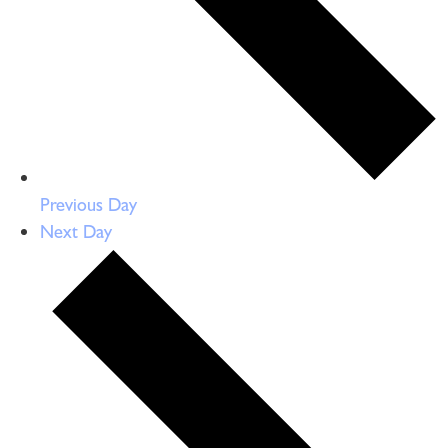
Previous Day
Next Day