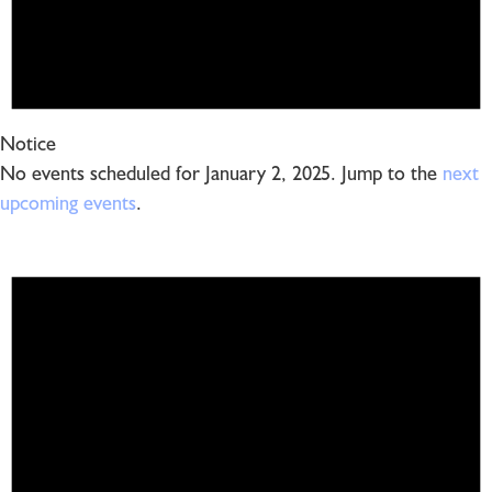
Notice
No events scheduled for January 2, 2025. Jump to the
next
upcoming events
.