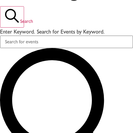
Search
Enter Keyword. Search for Events by Keyword.