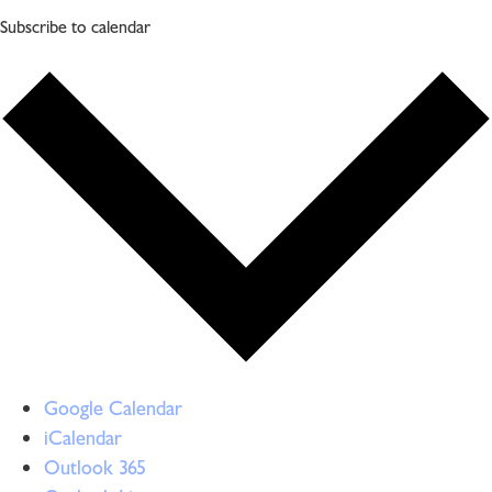
Subscribe to calendar
Google Calendar
iCalendar
Outlook 365