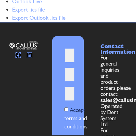
Outlook Live
Export .ics file
Export Outlook .ics file
Contact
Information
For
general
inquiries
and
product
orders,please
contact:
sales@callusi
Operated
Accept
by Denti
terms and
System
Ltd.
conditions.
For