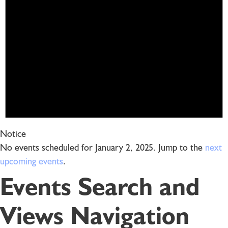
Notice
No events scheduled for January 2, 2025. Jump to the
next
upcoming events
.
Events Search and
Views Navigation