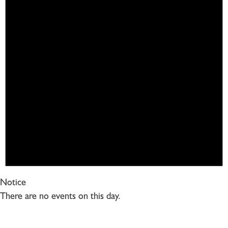
Notice
There are no events on this day.