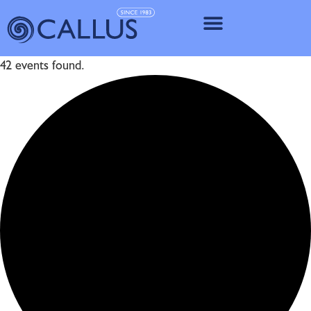
IMPLANT SY
42 events found.