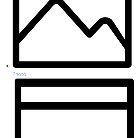
Photo