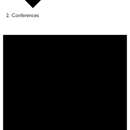
Conferences