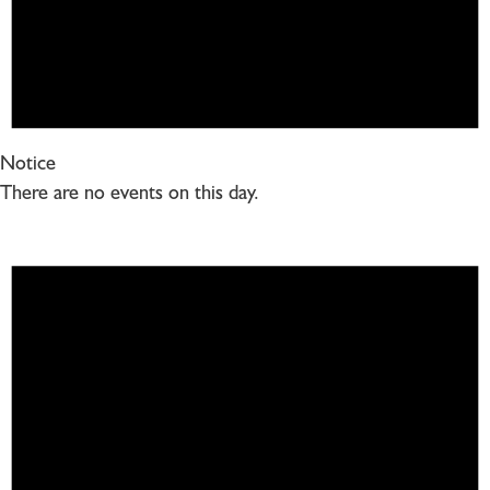
Notice
There are no events on this day.