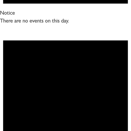
Notice
There are no events on this day.