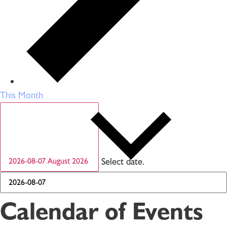
This Month
Select date.
2026-08-07
August 2026
Calendar of Events