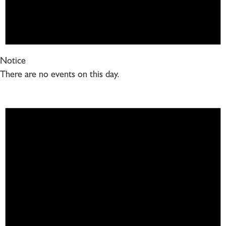
Notice
There are no events on this day.