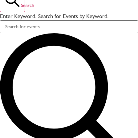
Search
Enter Keyword. Search for Events by Keyword.