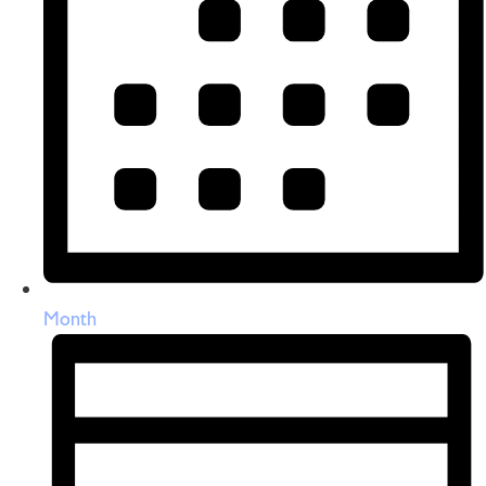
Month