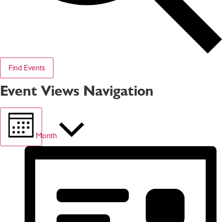
Find Events
Event Views Navigation
Month