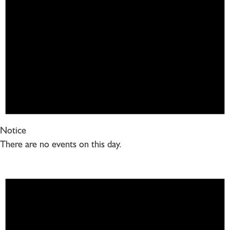
Notice
There are no events on this day.