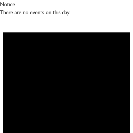
Notice
There are no events on this day.