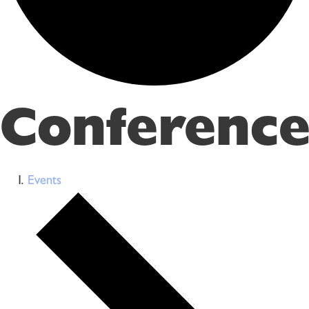
Conference
Events