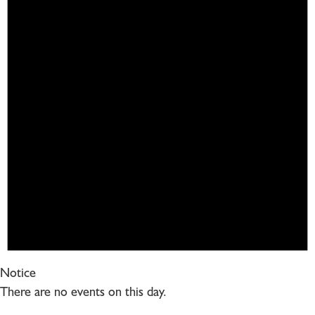
Notice
There are no events on this day.