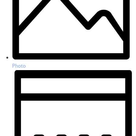
Photo