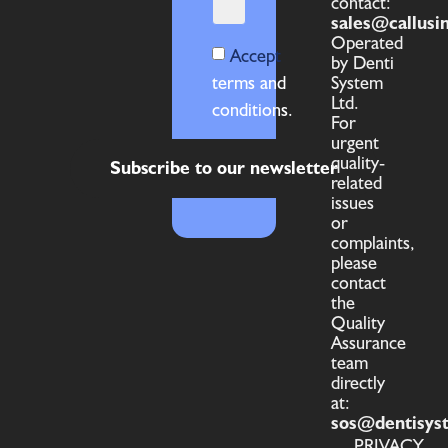
contact:
sales@callusi
Operated
Accept
by Denti
terms and
System
Ltd.
conditions.
For
urgent
quality-
Subscribe to our newsletter
related
issues
or
complaints,
please
contact
the
Quality
Assurance
team
directly
at:
sos@dentisys
PRIVACY