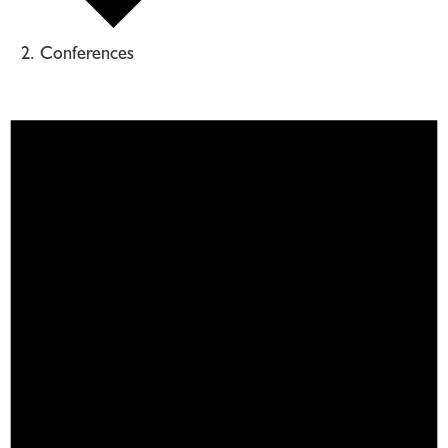
Conferences