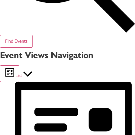
Find Events
Event Views Navigation
List