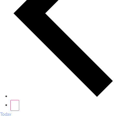
Today