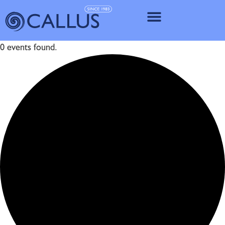
IMPLANT SY
0 events found.