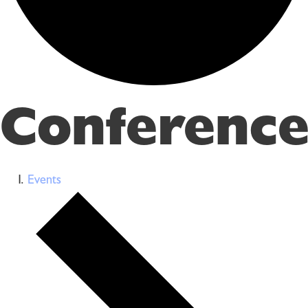
Conference
Events