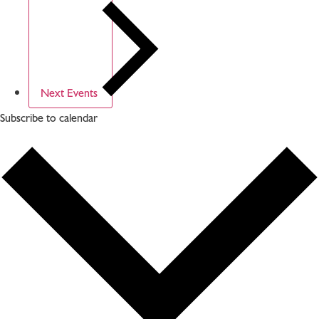
Next
Events
Subscribe to calendar