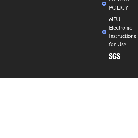
POLICY
eIFU -
Electronic
Instructions
for Use