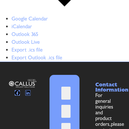
Google Calendar
iCalendar
Outlook 365
Outlook Live
Export .ics file
Export Outlook .ics file
Contact
Information
For
general
inquiries
and
product
orders,please