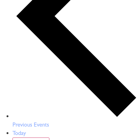
Previous
Events
Today