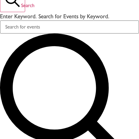
Search
Enter Keyword. Search for Events by Keyword.