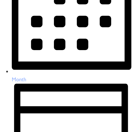
Month