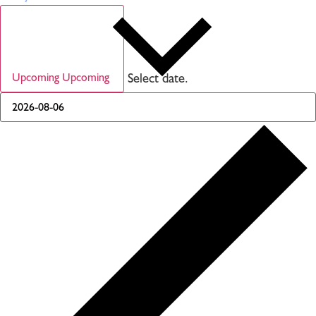
Select date.
Upcoming
Upcoming