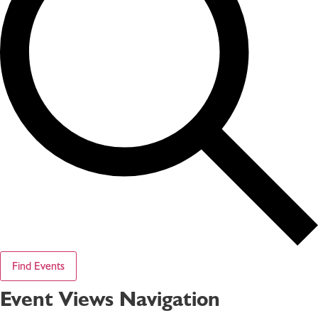
Find Events
Event Views Navigation