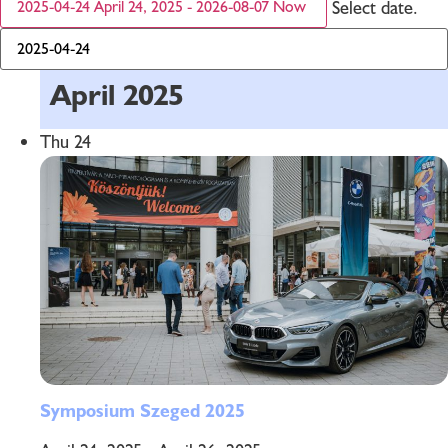
Select date.
2025-04-24
April 24, 2025
-
2026-08-07
Now
April 2025
Thu
24
Symposium Szeged 2025