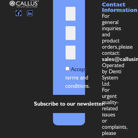
Contact
Information
For
general
inquiries
and
product
orders,please
contact:
sales@callusi
Operated
Accept
by Denti
terms and
System
Ltd.
conditions.
For
urgent
quality-
Subscribe to our newsletter
related
issues
or
complaints,
please