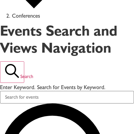
Conferences
Events Search and
Views Navigation
Search
Enter Keyword. Search for Events by Keyword.