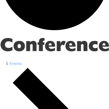
Conference
Events