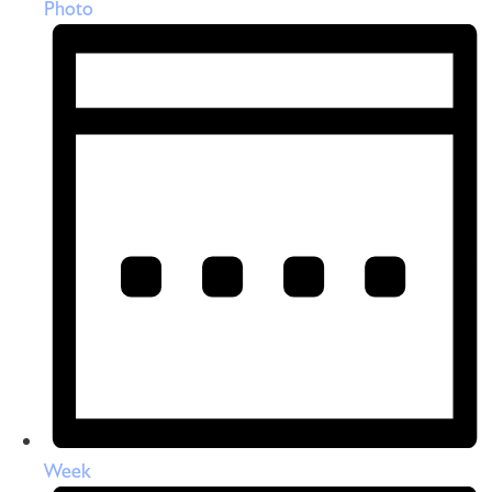
Photo
Week