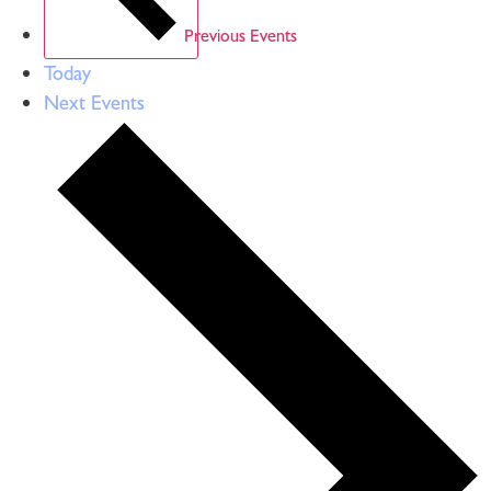
Previous
Events
Today
Next
Events