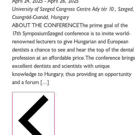
April 24, 2025
-
April 26, 2025
University of Szeged Congress Centre
Ady tér 10., Szeged,
Csongrád-Csanád, Hungary
ABOUT THE CONFERENCEThe prime goal of the
17th SymposiumSzeged conference is to invite world-
renowned lecturers to give Hungarian and European
dentists a chance to see and hear the top of the dental
profession at an affordable price.The conference brings
excellent dentists and scientists with unique
knowledge to Hungary, thus providing an opportunity
and a forum […]