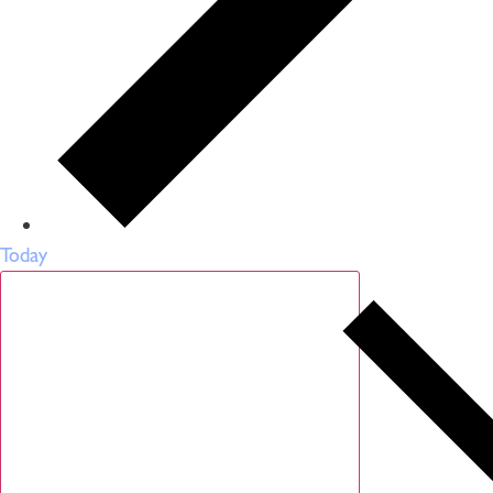
Today