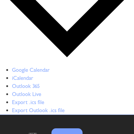
Google Calendar
iCalendar
Outlook 365
Outlook Live
Export .ics file
Export Outlook .ics file