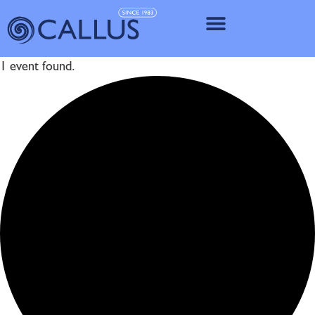
IMPLANT SY
1 event found.