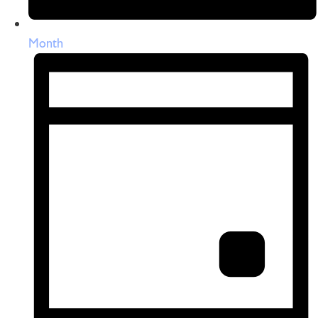
Month