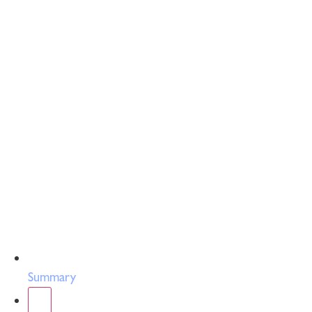
Summary