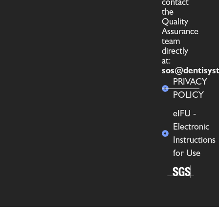
contact
the
Quality
Assurance
team
directly
at:
sos@dentisys
PRIVACY
POLICY
eIFU -
Electronic
Instructions
for Use