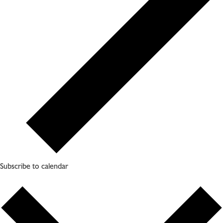
Subscribe to calendar