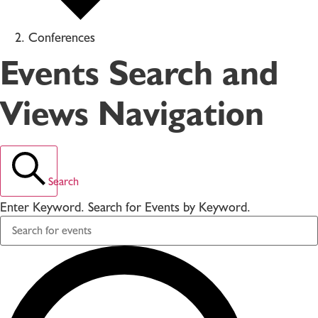
Conferences
Events Search and
Views Navigation
Search
Enter Keyword. Search for Events by Keyword.