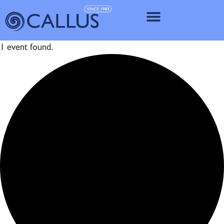
IMPLANT SY
1 event found.