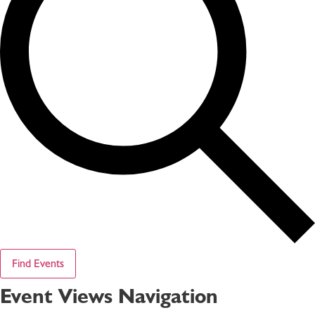
Find Events
Event Views Navigation