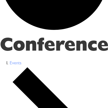
Conference
Events