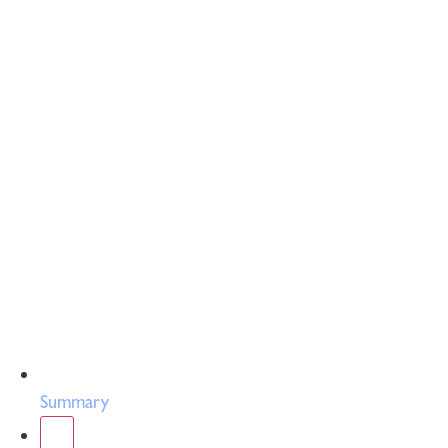
Summary