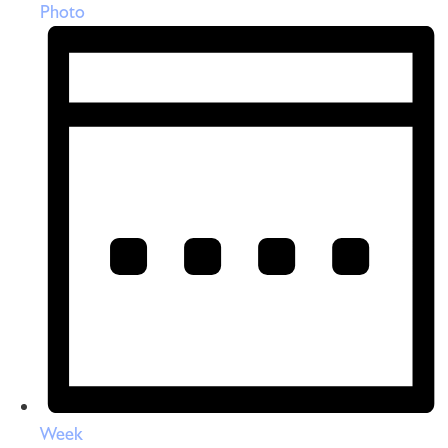
Photo
Week