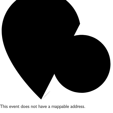
This event does not have a mappable address.