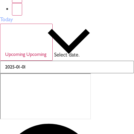
Today
Select date.
Upcoming
Upcoming