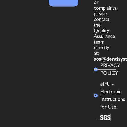
or
complaints,
please
contact
the
Quality
Assurance
team
directly
at:
sos@dentisys
PRIVACY
POLICY
eIFU -
Electronic
Instructions
for Use