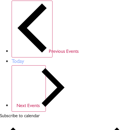
Previous
Events
Today
Next
Events
Subscribe to calendar