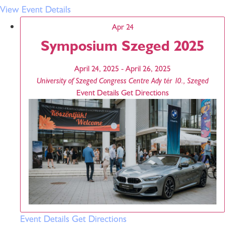
View Event Details
Apr
24
Symposium Szeged 2025
April 24, 2025
-
April 26, 2025
University of Szeged Congress Centre
Ady tér 10., Szeged
Event Details
Get Directions
Event Details
Get Directions