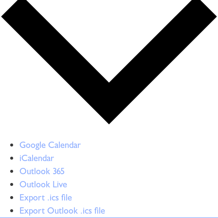
Google Calendar
iCalendar
Outlook 365
Outlook Live
Export .ics file
Export Outlook .ics file