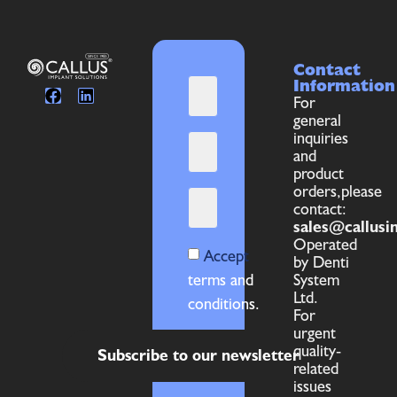
Contact
Information
For
general
inquiries
and
product
orders,please
contact:
sales@callusi
Operated
Accept
by Denti
terms and
System
Ltd.
conditions.
For
urgent
quality-
Subscribe to our newsletter
related
issues