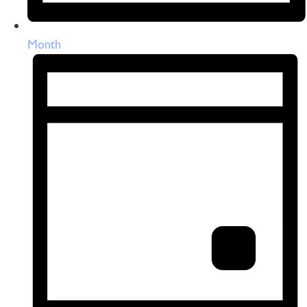
Month