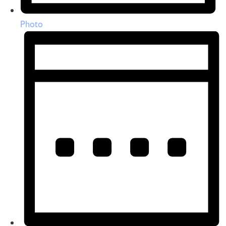
Photo