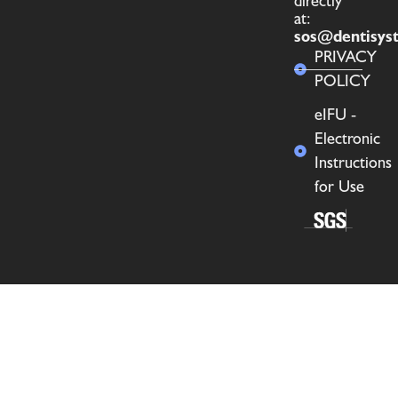
directly
at:
sos@dentisys
PRIVACY
POLICY
eIFU -
Electronic
Instructions
for Use