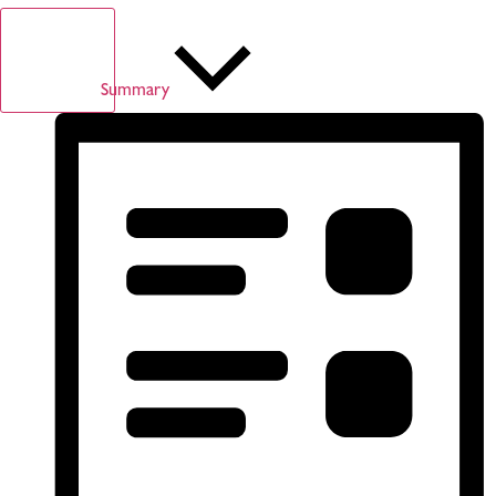
Summary