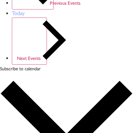
Previous
Events
Today
Next
Events
Subscribe to calendar