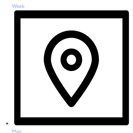
Week
Map