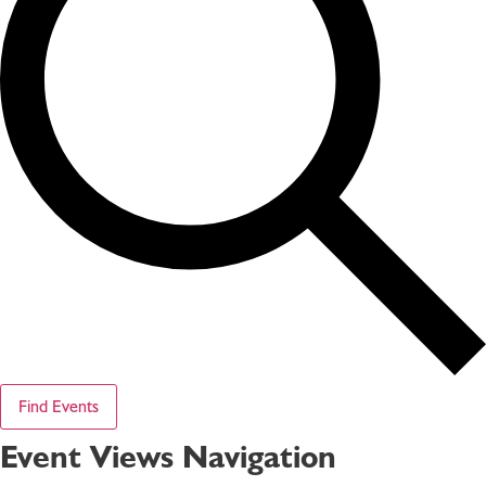
Find Events
Event Views Navigation