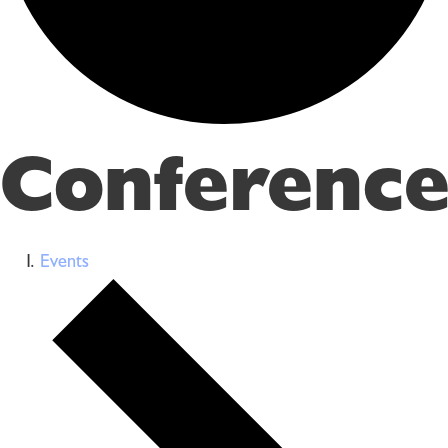
Conference
Events