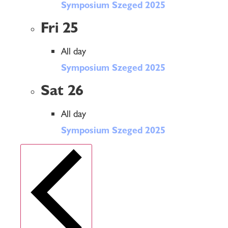
Symposium Szeged 2025
Fri
25
All day
Symposium Szeged 2025
Sat
26
All day
Symposium Szeged 2025