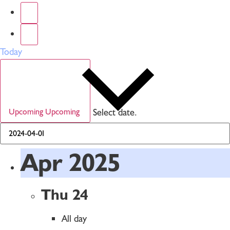
Today
Select date.
Upcoming
Upcoming
Apr 2025
Thu
24
All day