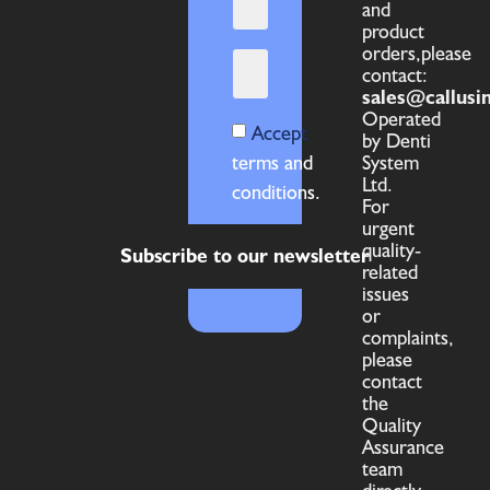
and
product
orders,please
contact:
sales@callusi
Operated
Accept
by Denti
terms and
System
Ltd.
conditions.
For
urgent
quality-
Subscribe to our newsletter
related
issues
or
complaints,
please
contact
the
Quality
Assurance
team