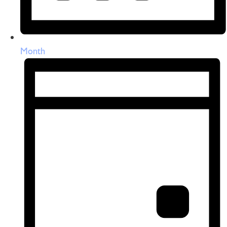
Month