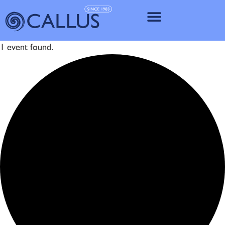
IMPLANT SY
1 event found.