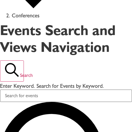
Conferences
Events Search and
Views Navigation
Search
Enter Keyword. Search for Events by Keyword.