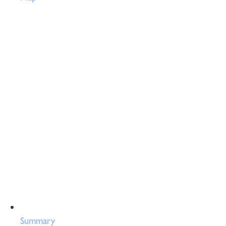
Summary