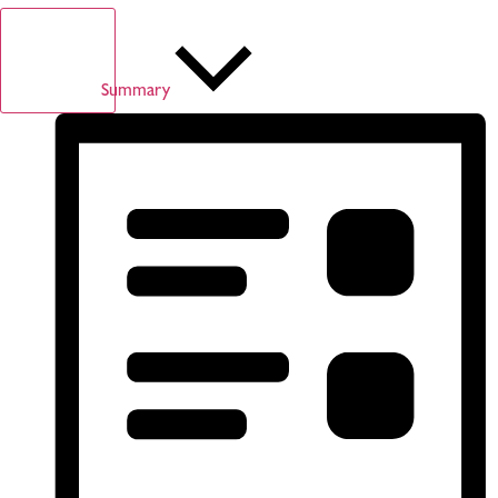
Summary