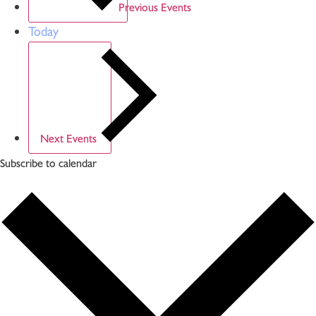
Previous
Events
Today
Next
Events
Subscribe to calendar