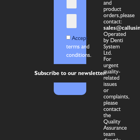
and
product
orders,please
contact:
sales@callusi
Operated
Accept
by Denti
terms and
System
Ltd.
conditions.
For
urgent
quality-
Subscribe to our newsletter
related
issues
or
complaints,
please
contact
the
Quality
Assurance
team