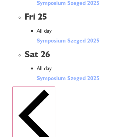
Symposium Szeged 2025
Fri
25
All day
Symposium Szeged 2025
Sat
26
All day
Symposium Szeged 2025