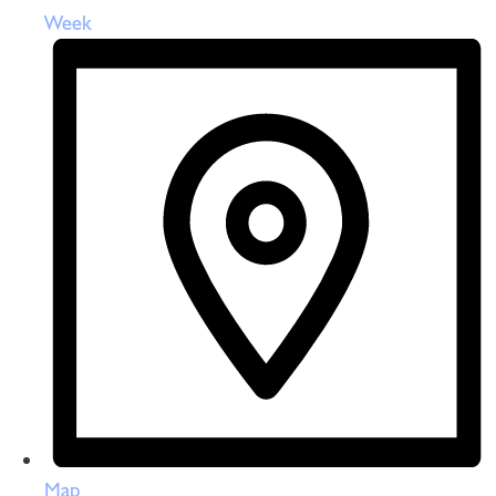
Week
Map