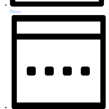
Photo