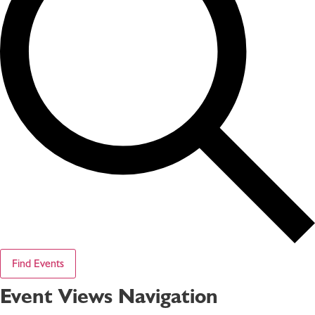
Find Events
Event Views Navigation