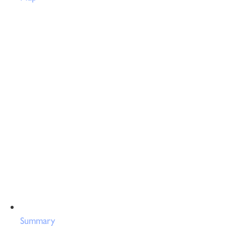
Summary