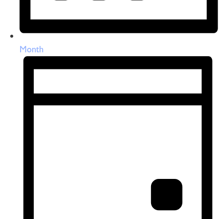
Month