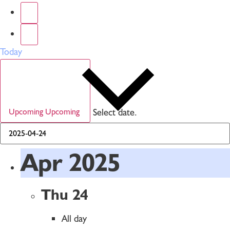
Today
Select date.
Upcoming
Upcoming
Apr 2025
Thu
24
All day