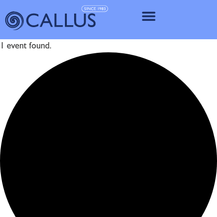
IMPLANT SY
1 event found.