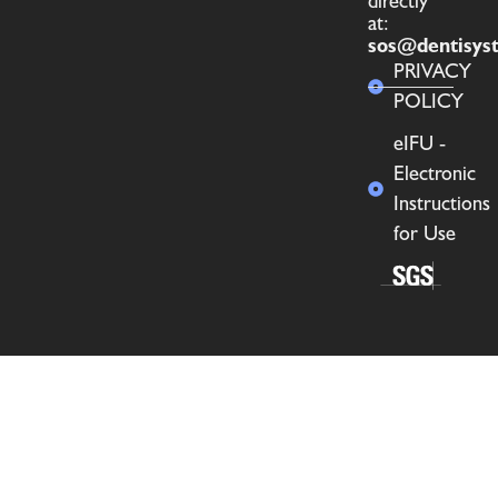
directly
at:
sos@dentisys
PRIVACY
POLICY
eIFU -
Electronic
Instructions
for Use