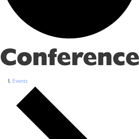
Conference
Events