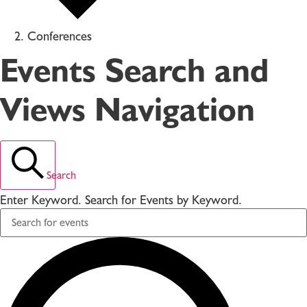
Conferences
Events Search and
Views Navigation
Search
Enter Keyword. Search for Events by Keyword.