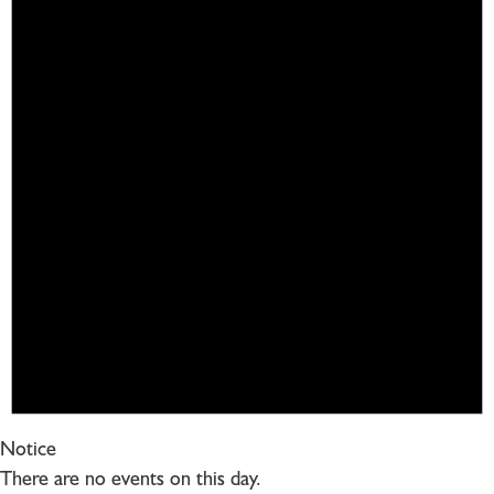
Notice
There are no events on this day.