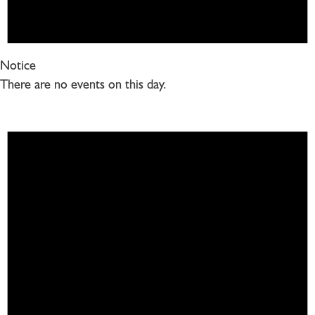
Notice
There are no events on this day.