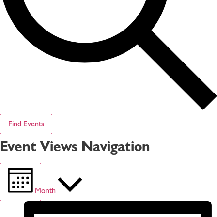
Find Events
Event Views Navigation
Month