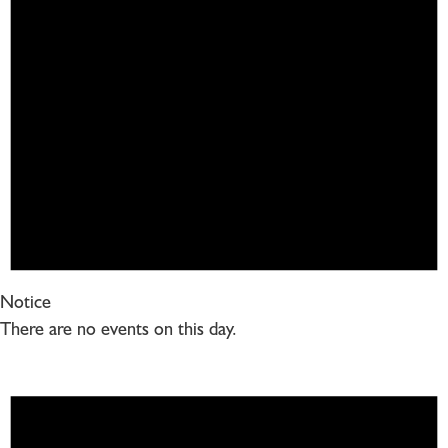
Notice
There are no events on this day.