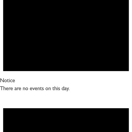
Notice
There are no events on this day.