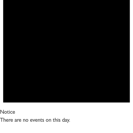
Notice
There are no events on this day.