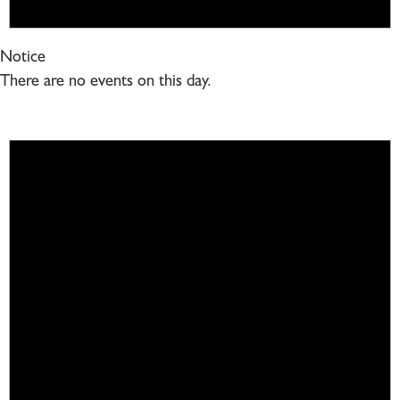
Notice
There are no events on this day.