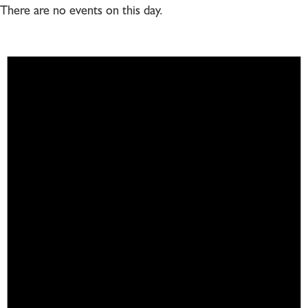
There are no events on this day.