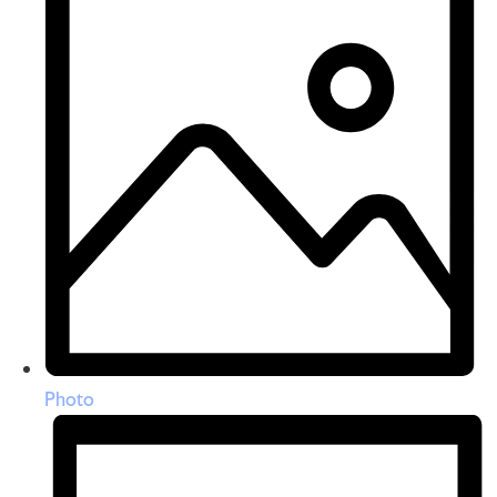
Photo