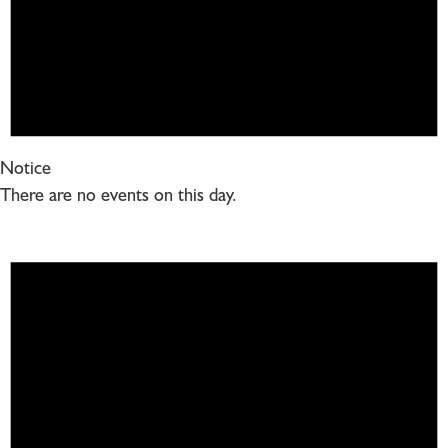
Notice
There are no events on this day.