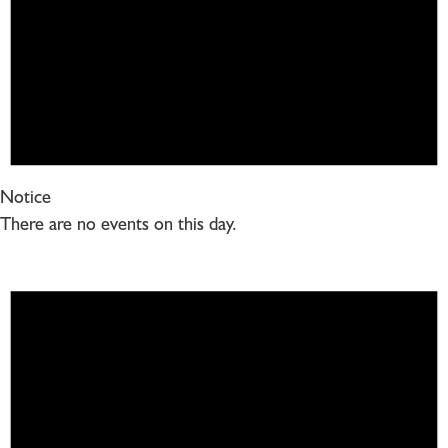
Notice
There are no events on this day.