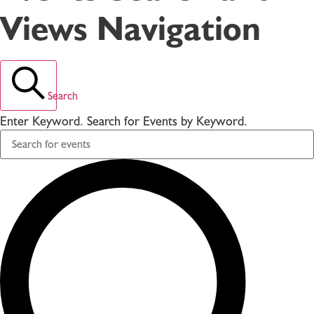
Views Navigation
Search
Enter Keyword. Search for Events by Keyword.