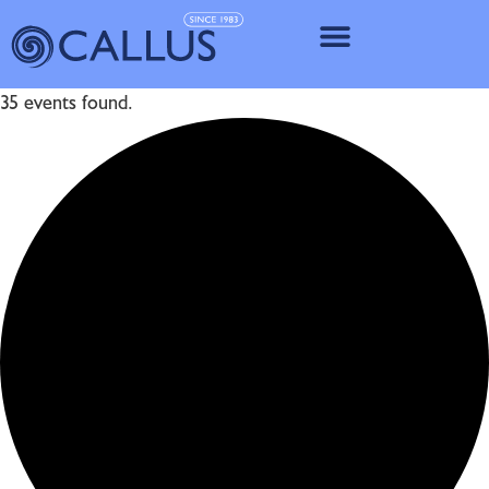
IMPLANT SY
35 events found.