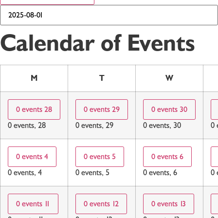
Calendar of Events
M
T
W
0 events
28
0 events
29
0 events
30
0 events,
28
0 events,
29
0 events,
30
0 
0 events
4
0 events
5
0 events
6
0 events,
4
0 events,
5
0 events,
6
0 
0 events
11
0 events
12
0 events
13