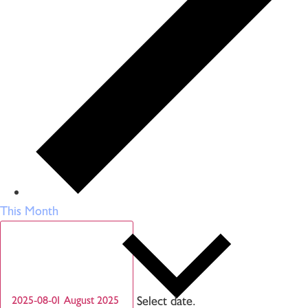
This Month
Select date.
2025-08-01
August 2025