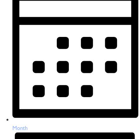
Month