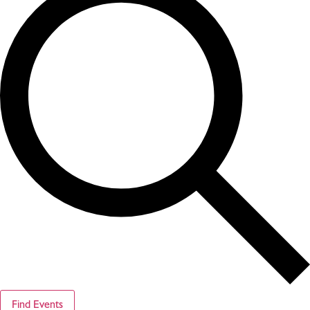
Find Events