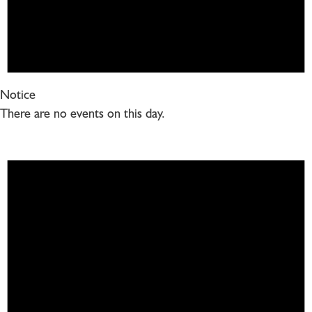
Notice
There are no events on this day.