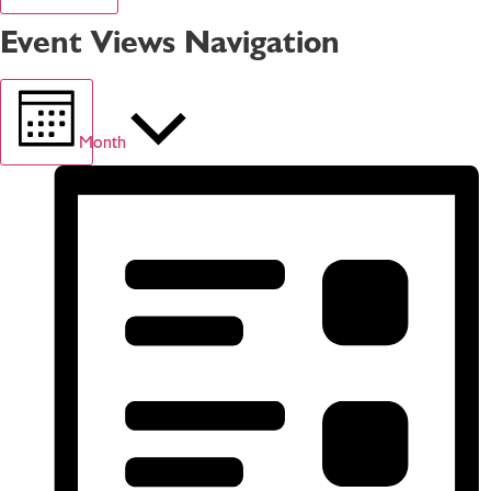
Event Views Navigation
Month