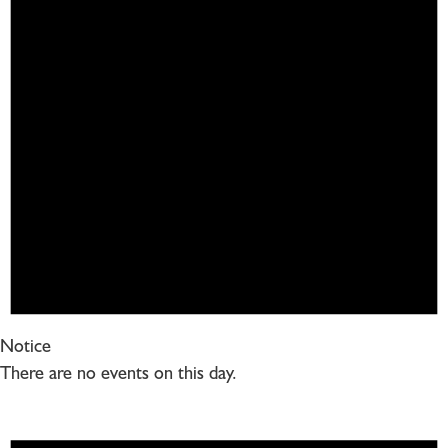
Notice
There are no events on this day.