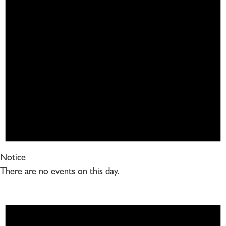
Notice
There are no events on this day.