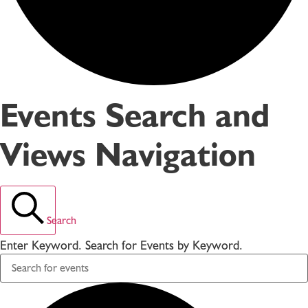
Events Search and
Views Navigation
Search
Enter Keyword. Search for Events by Keyword.