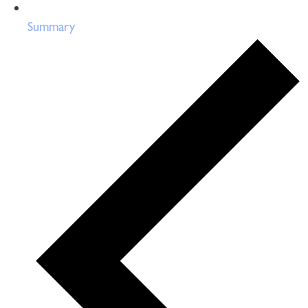
Summary