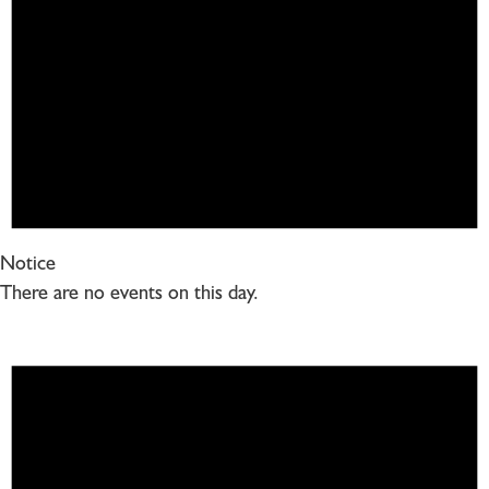
Notice
There are no events on this day.