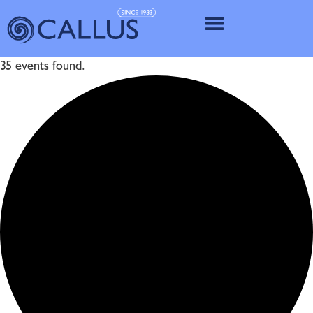
IMPLANT SY
35 events found.