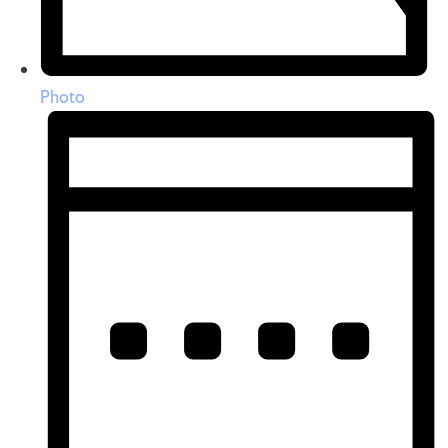
Photo