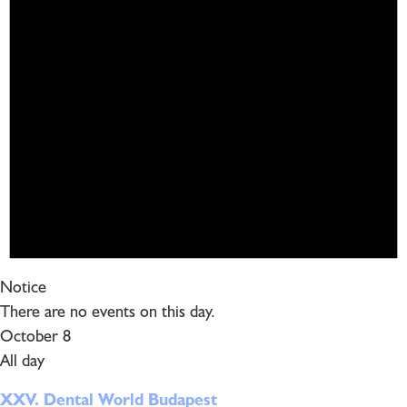
Notice
There are no events on this day.
October 8
All day
XXV. Dental World Budapest