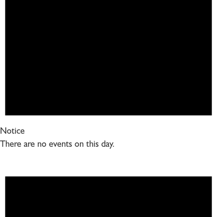
Notice
There are no events on this day.