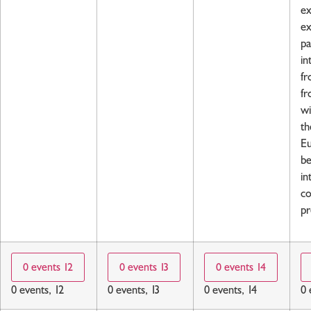
ex
ex
pa
in
fr
fr
wi
th
Eu
be
in
co
pr
0 events
12
0 events
13
0 events
14
0 events,
12
0 events,
13
0 events,
14
0 