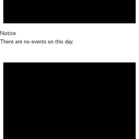
Notice
There are no events on this day.