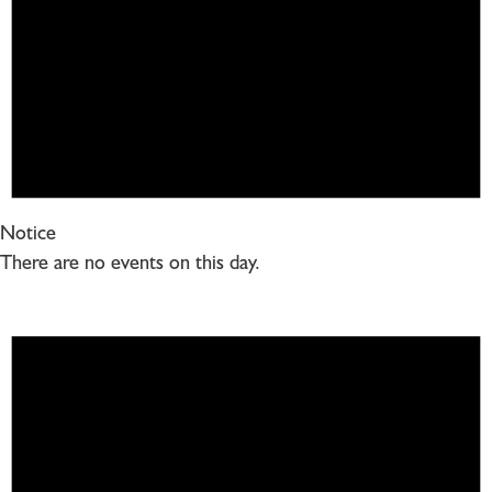
Notice
There are no events on this day.