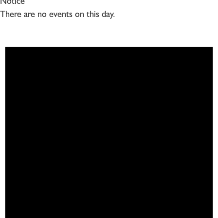
Notice
There are no events on this day.