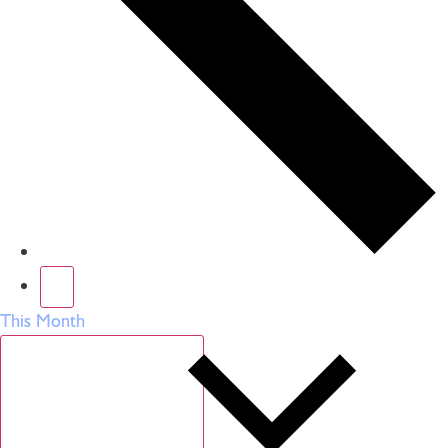
This Month