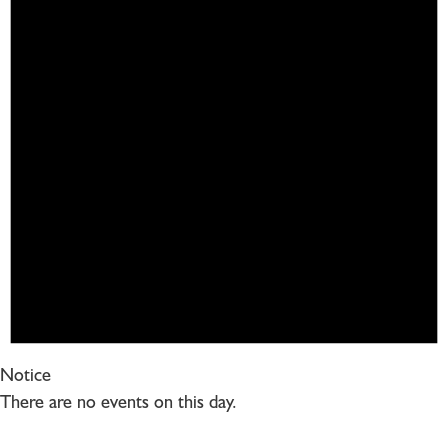
Notice
There are no events on this day.