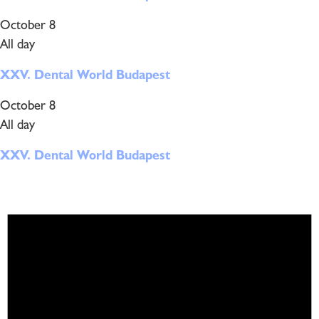
October 8
All day
XXV. Dental World Budapest
October 8
All day
XXV. Dental World Budapest