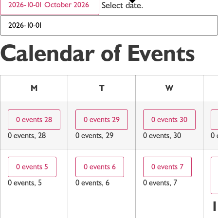
Select date.
2026-10-01
October 2026
Calendar of Events
M
T
W
0 events
28
0 events
29
0 events
30
0 events,
28
0 events,
29
0 events,
30
0 
0 events
5
0 events
6
0 events
7
0 events,
5
0 events,
6
0 events,
7
1