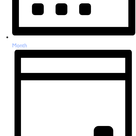
Month