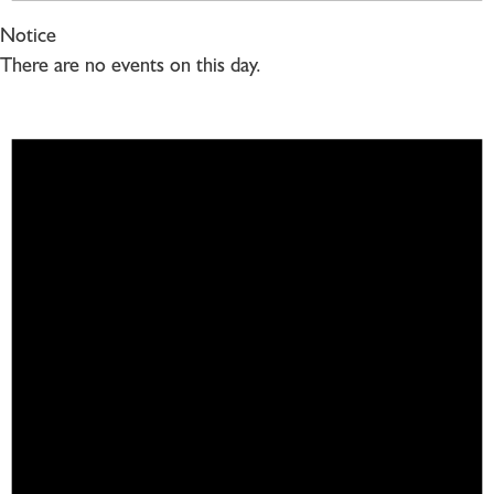
Notice
There are no events on this day.