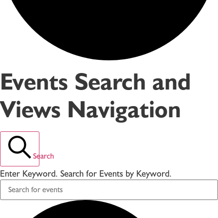
Events Search and
Views Navigation
Search
Enter Keyword. Search for Events by Keyword.