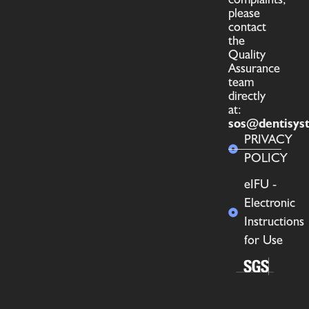
please
contact
the
Quality
Assurance
team
directly
at:
sos@dentisys
PRIVACY
POLICY
eIFU -
Electronic
Instructions
for Use