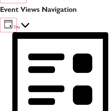
Event Views Navigation
Day