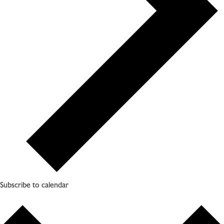
Subscribe to calendar