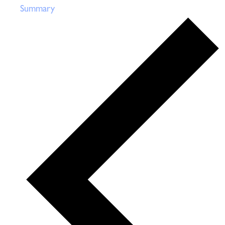
Summary