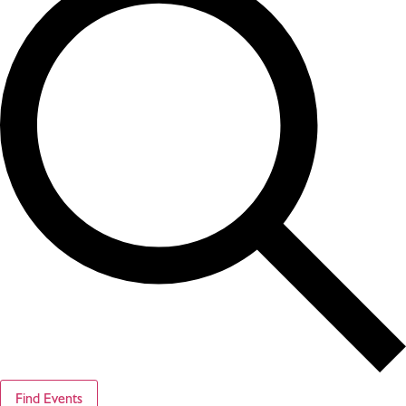
Find Events