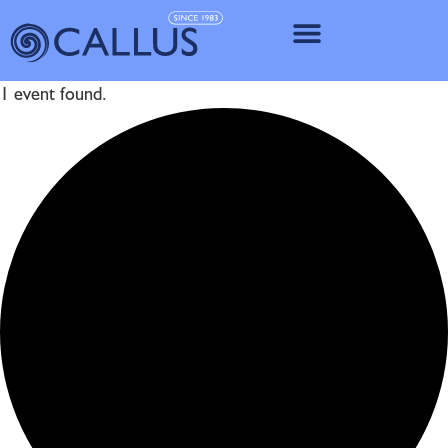
IMPLANT SY
1 event found.