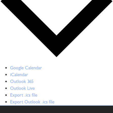
Google Calendar
iCalendar
Outlook 365
Outlook Live
Export .ics file
Export Outlook .ics file