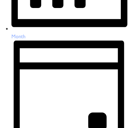
Month