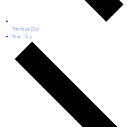
Previous Day
Next Day