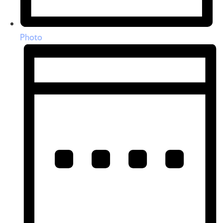
Photo