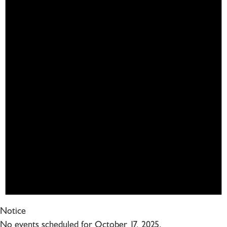
Notice
No events scheduled for October 17, 2025.