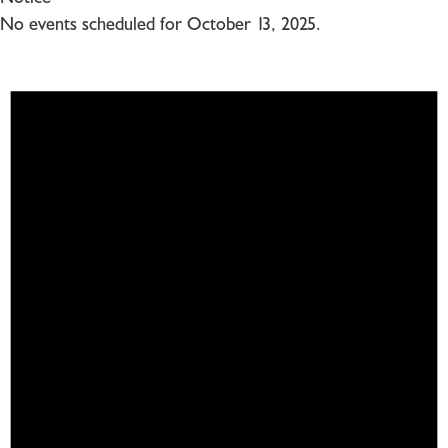
No events scheduled for October 13, 2025.