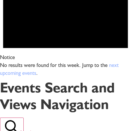
Notice
No results were found for this week. Jump to the
next
upcoming events
.
Events Search and
Views Navigation