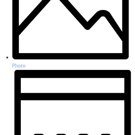
Photo