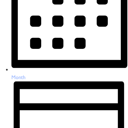
Month