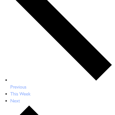
Previous
This Week
Next