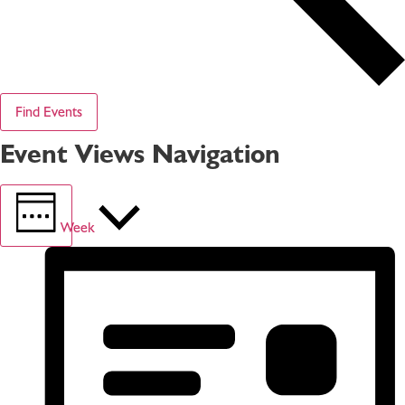
Find Events
Event Views Navigation
Week