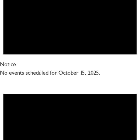
Notice
No events scheduled for October 15, 2025.