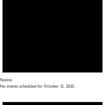
Notice
No events scheduled for October 12, 2025.