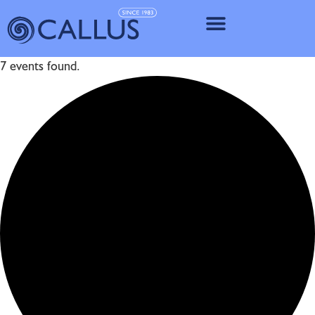
IMPLANT SY
7 events found.