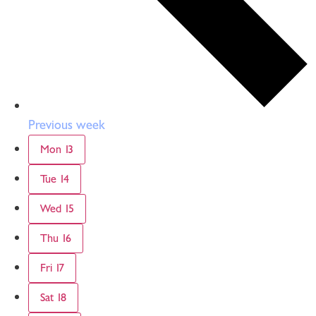
Previous week
Mon
13
Tue
14
Wed
15
Thu
16
Fri
17
Sat
18