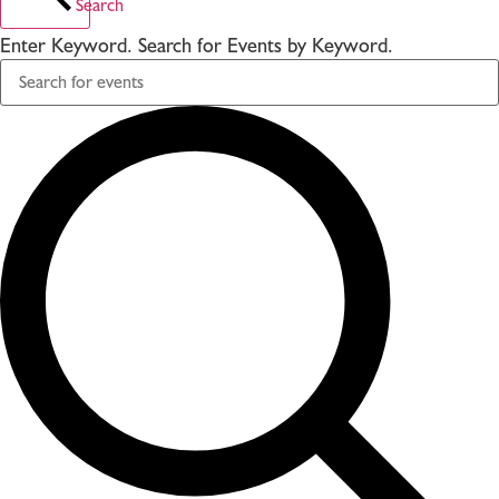
Search
Enter Keyword. Search for Events by Keyword.