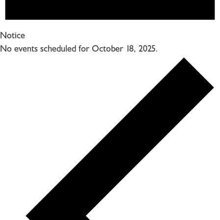
Notice
No events scheduled for October 18, 2025.