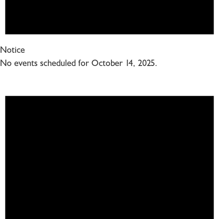
Notice
No events scheduled for October 14, 2025.