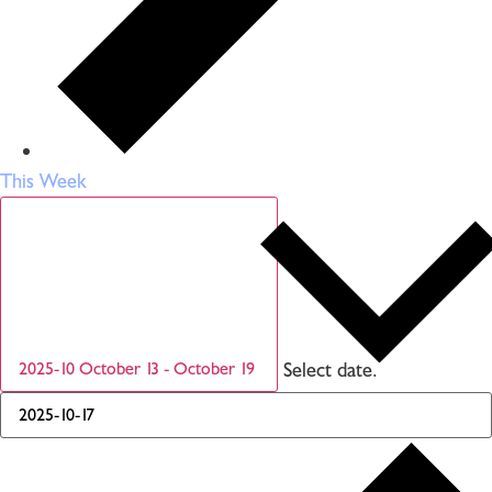
This Week
Select date.
2025-10
October 13
-
October 19