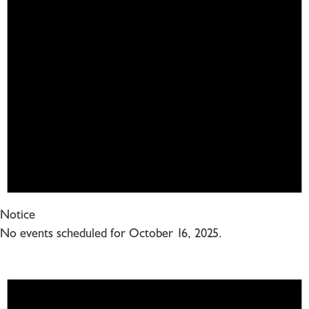
Notice
No events scheduled for October 16, 2025.