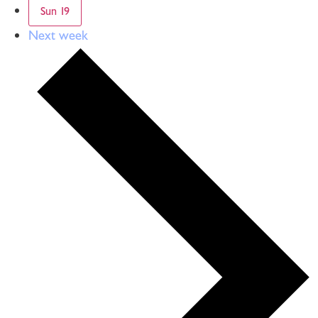
Sun
19
Next week