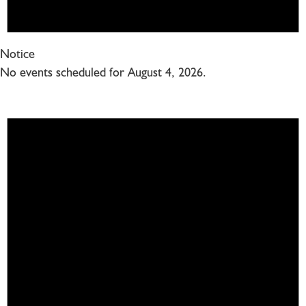
Notice
No events scheduled for August 4, 2026.