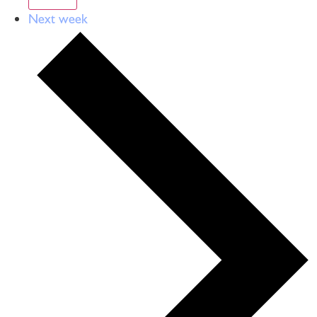
Next week