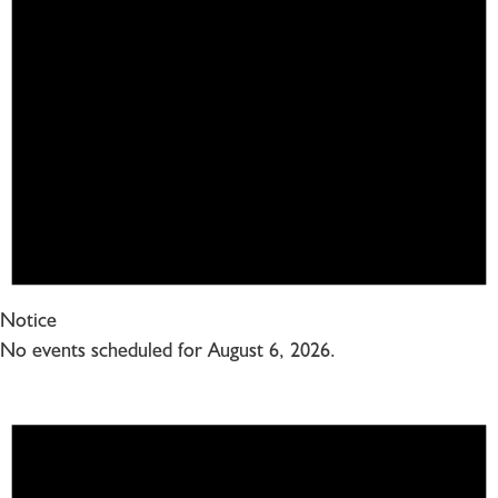
Notice
No events scheduled for August 6, 2026.