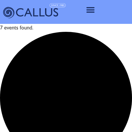
IMPLANT SY
7 events found.