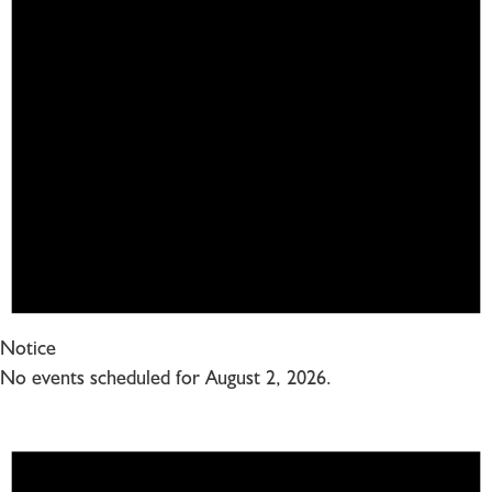
Notice
No events scheduled for August 2, 2026.