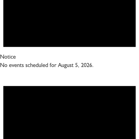
Notice
No events scheduled for August 5, 2026.