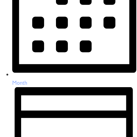
Month