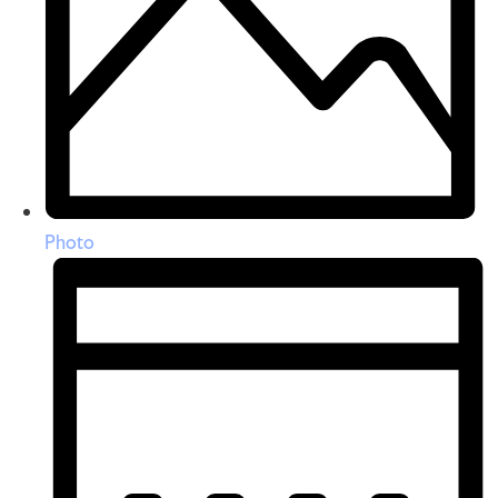
Photo