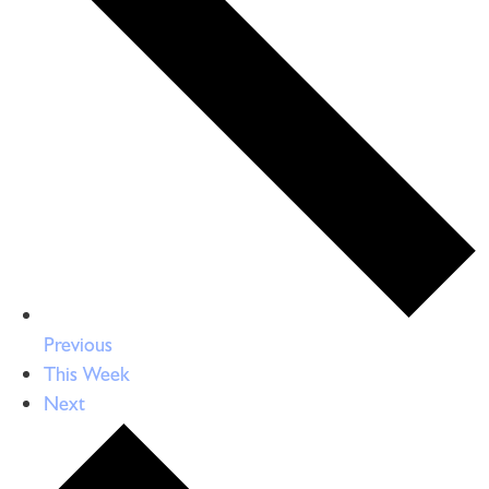
Previous
This Week
Next