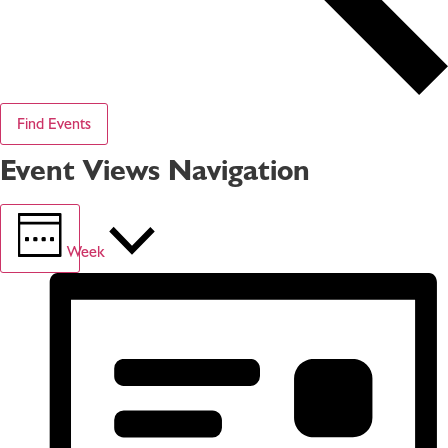
Find Events
Event Views Navigation
Week