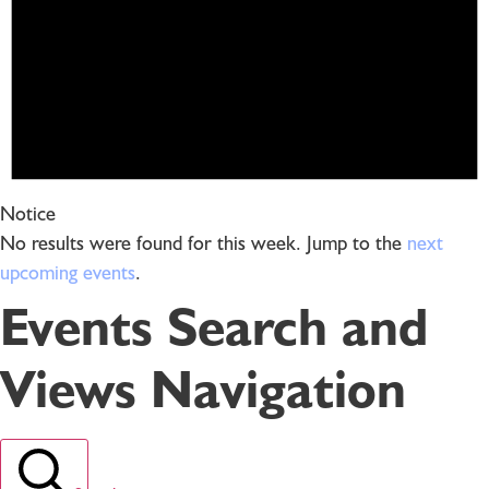
Notice
No results were found for this week. Jump to the
next
upcoming events
.
Events Search and
Views Navigation