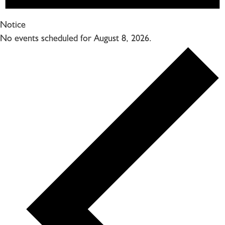
Notice
No events scheduled for August 8, 2026.