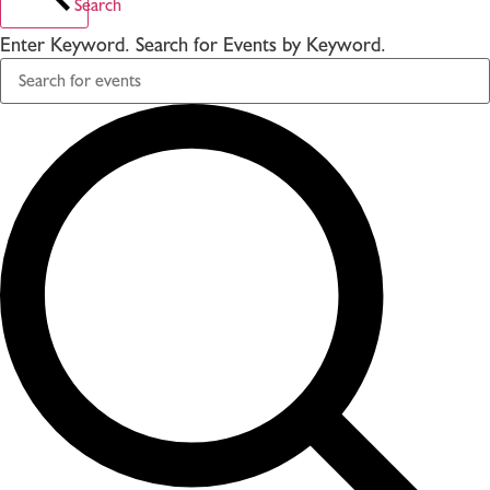
Search
Enter Keyword. Search for Events by Keyword.