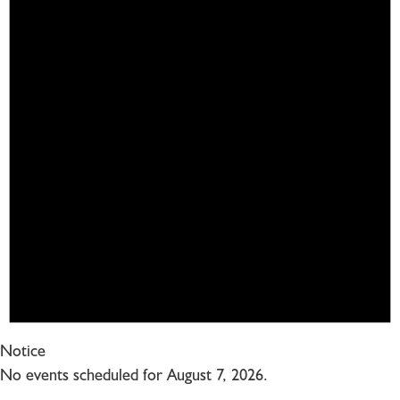
Notice
No events scheduled for August 7, 2026.