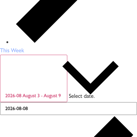
This Week
Select date.
2026-08
August 3
-
August 9