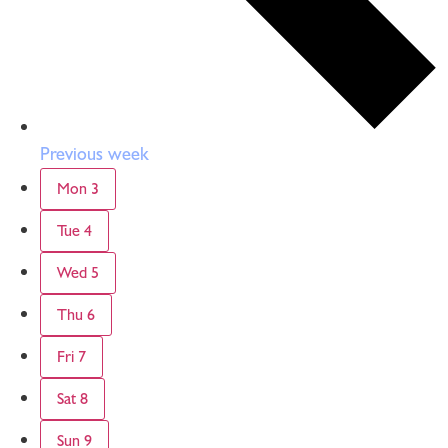
Previous week
Mon
3
Tue
4
Wed
5
Thu
6
Fri
7
Sat
8
Sun
9