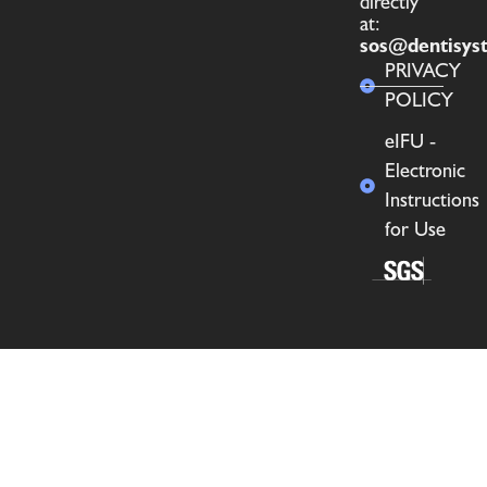
directly
at:
sos@dentisys
PRIVACY
POLICY
eIFU -
Electronic
Instructions
for Use