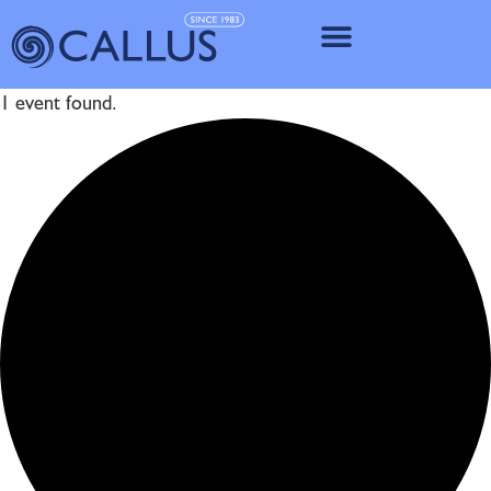
IMPLANT SY
1 event found.