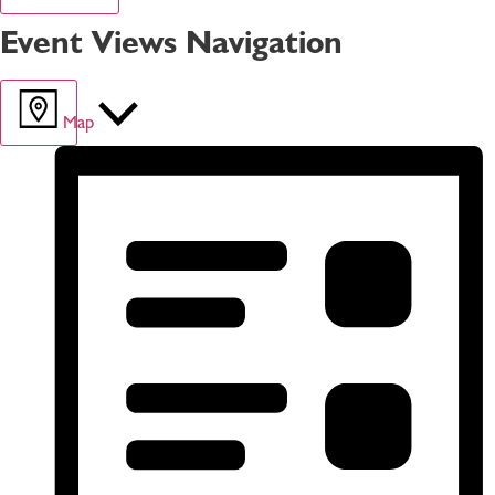
Event Views Navigation
Map