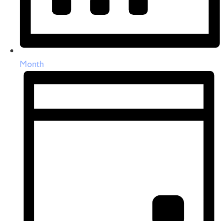
Month