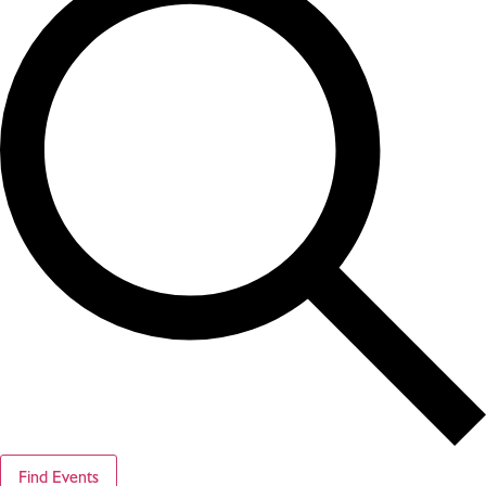
Find Events