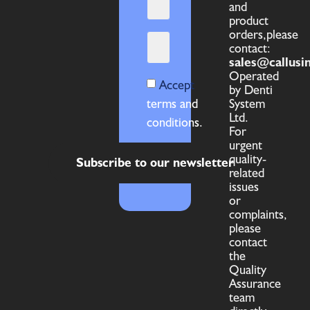
and
product
orders,please
contact:
sales@callusi
Operated
Accept
by Denti
terms and
System
Ltd.
conditions.
For
urgent
quality-
Subscribe to our newsletter
related
issues
or
complaints,
please
contact
the
Quality
Assurance
team