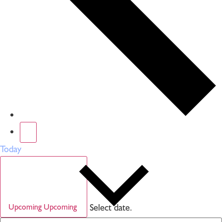
Today
Select date.
Upcoming
Upcoming