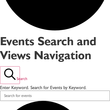
Events Search and
Views Navigation
Search
Enter Keyword. Search for Events by Keyword.