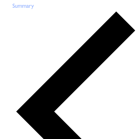
Summary