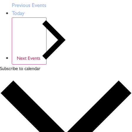
Previous
Events
Today
Next
Events
Subscribe to calendar