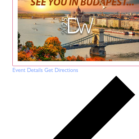
Event Details
Get Directions