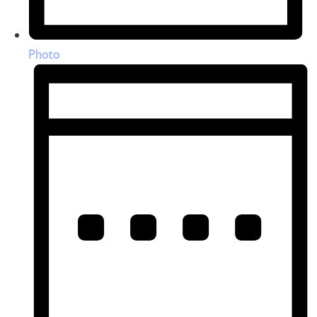
Photo