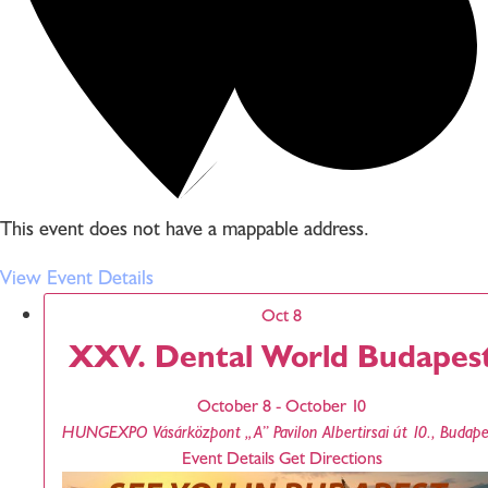
This event does not have a mappable address.
View Event Details
Oct
8
XXV. Dental World Budapes
October 8
-
October 10
HUNGEXPO Vásárközpont „A” Pavilon
Albertirsai út 10., Bu
Event Details
Get Directions