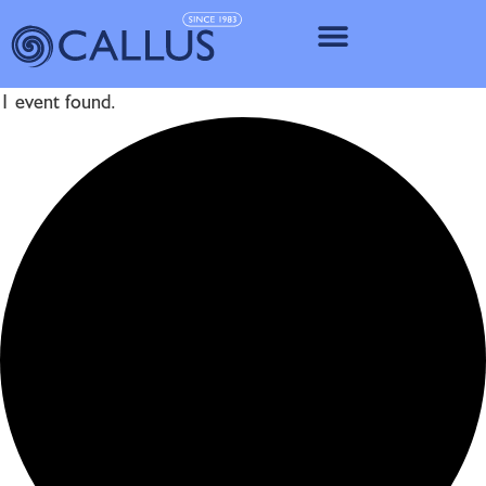
IMPLANT SY
1 event found.