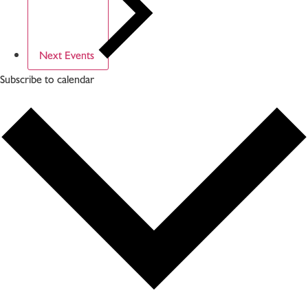
Next
Events
Subscribe to calendar