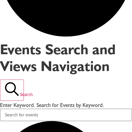
Events Search and
Views Navigation
Search
Enter Keyword. Search for Events by Keyword.