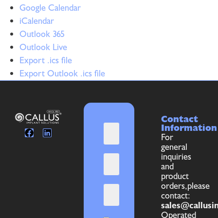
Google Calendar
iCalendar
Outlook 365
Outlook Live
Export .ics file
Export Outlook .ics file
Contact
Information
For
general
inquiries
and
product
orders,please
contact:
sales@callusi
Operated