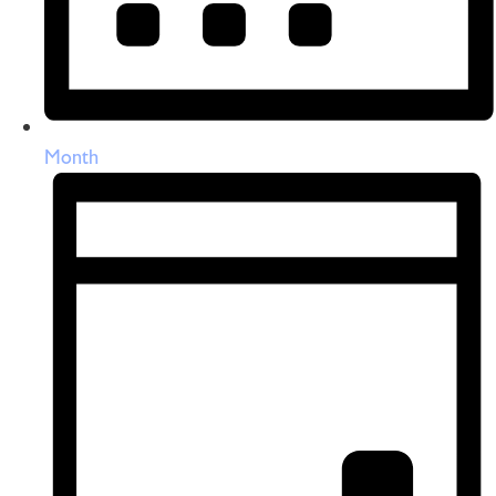
Month