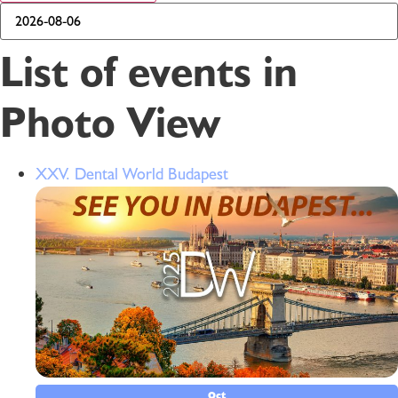
List of events in
Photo View
XXV. Dental World Budapest
Oct