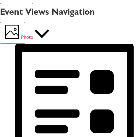
Event Views Navigation
Photo