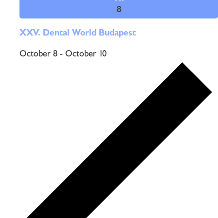
8
XXV. Dental World Budapest
October 8
-
October 10