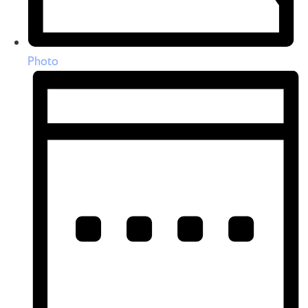
Photo