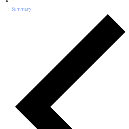
Summary