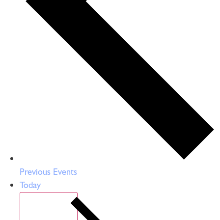
Previous
Events
Today