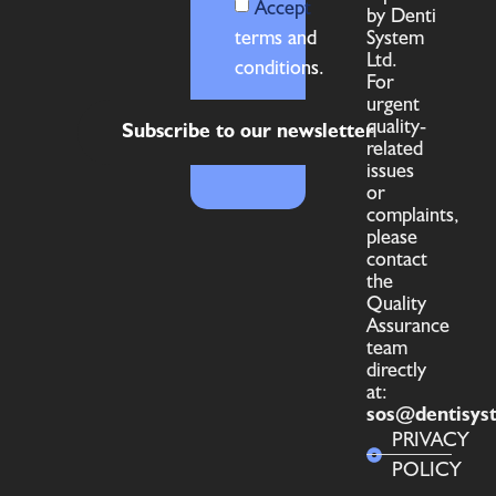
Accept
by Denti
terms and
System
Ltd.
conditions.
For
urgent
quality-
Subscribe to our newsletter
related
issues
or
complaints,
please
contact
the
Quality
Assurance
team
directly
at:
sos@dentisys
PRIVACY
POLICY