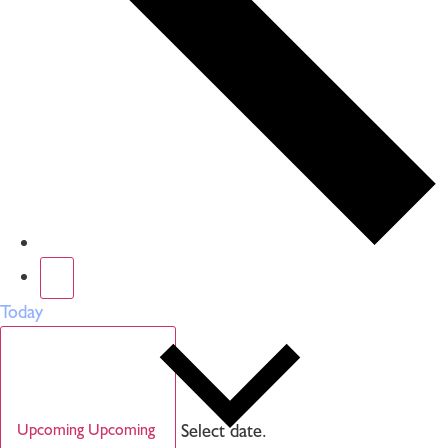
Today
Select date.
Upcoming
Upcoming