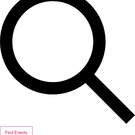
Find Events