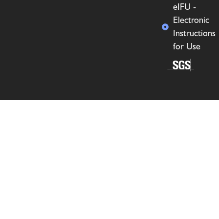
eIFU -
Electronic
Instructions
for Use