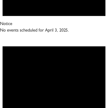
Notice
No events scheduled for April 3, 2025.