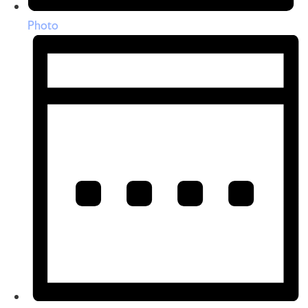
Photo