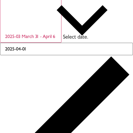
Select date.
2025-03
March 31
-
April 6