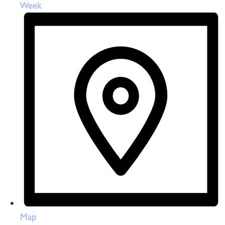
Week
Map