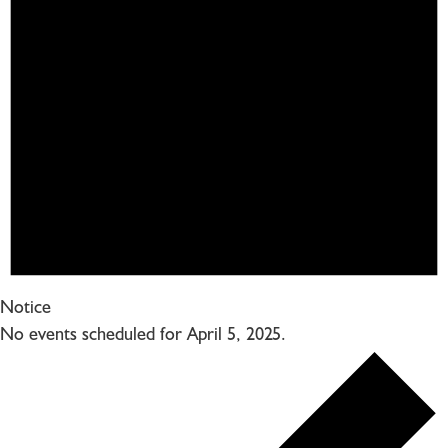
Notice
No events scheduled for April 5, 2025.