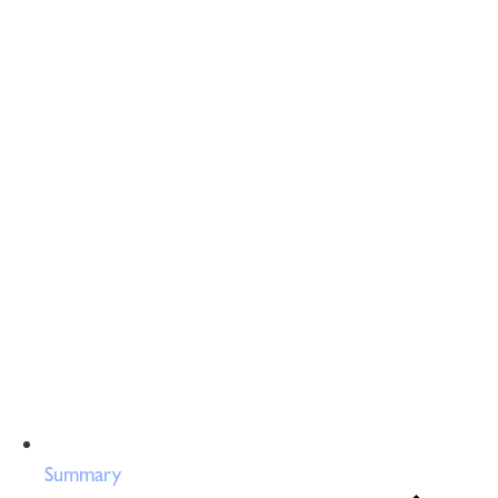
Summary