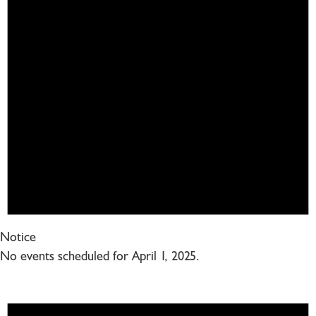
Notice
No events scheduled for April 1, 2025.