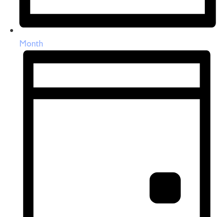
Month