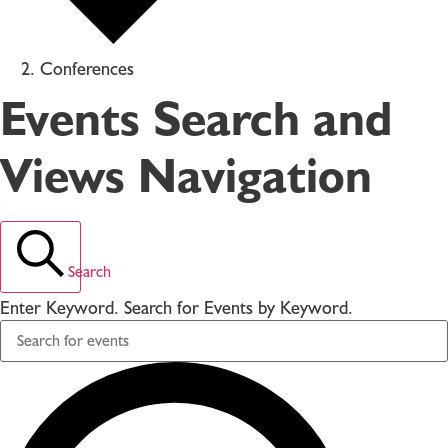
Conferences
Events Search and
Views Navigation
Search
Enter Keyword. Search for Events by Keyword.