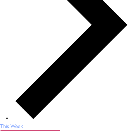
This Week