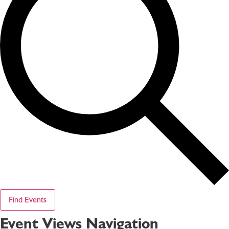
Find Events
Event Views Navigation