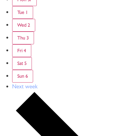
Tue
1
Wed
2
Thu
3
Fri
4
Sat
5
Sun
6
Next week