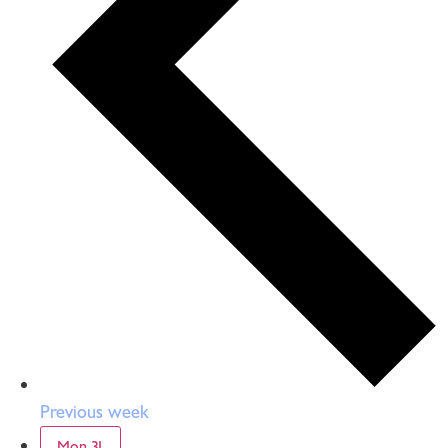
Previous week
Mon
31