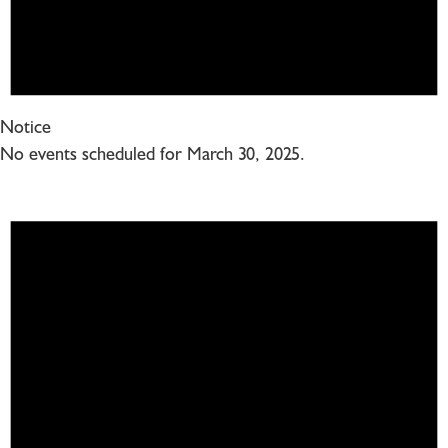
Notice
No events scheduled for March 30, 2025.