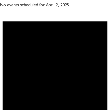
No events scheduled for April 2, 2025.