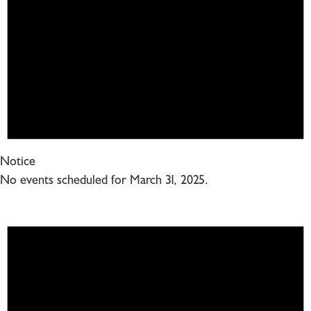
Notice
No events scheduled for March 31, 2025.