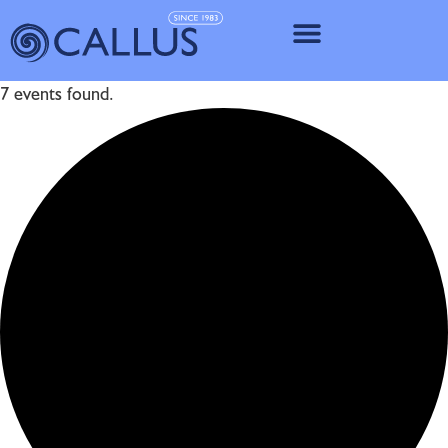
IMPLANT SY
7 events found.