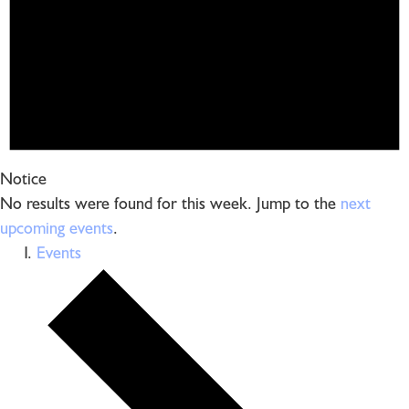
Notice
No results were found for this week. Jump to the
next
upcoming events
.
Events