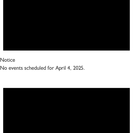
Notice
No events scheduled for April 4, 2025.