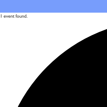
1 event found.