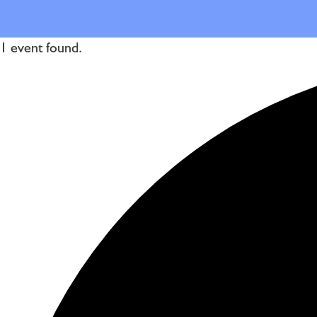
1 event found.