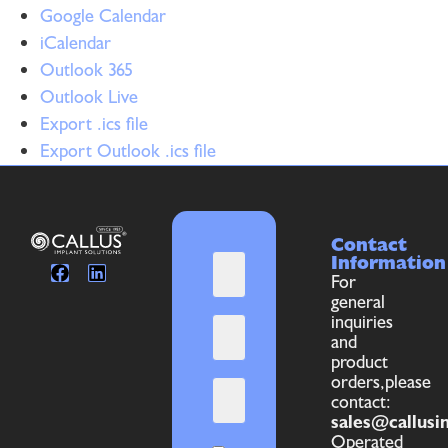
Google Calendar
iCalendar
Outlook 365
Outlook Live
Export .ics file
Export Outlook .ics file
Contact
Information
For
general
inquiries
and
product
orders,please
contact:
sales@callusi
Operated