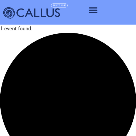
IMPLANT SY
1 event found.