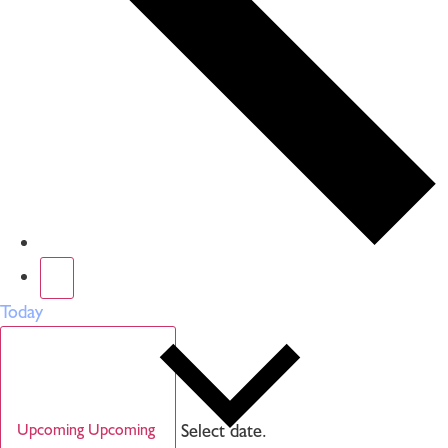
Today
Select date.
Upcoming
Upcoming