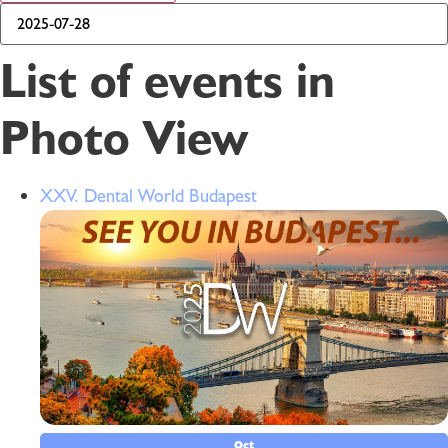
List of events in
Photo View
XXV. Dental World Budapest
Oct