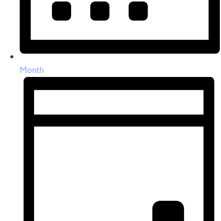
Month