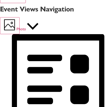
Event Views Navigation
Photo