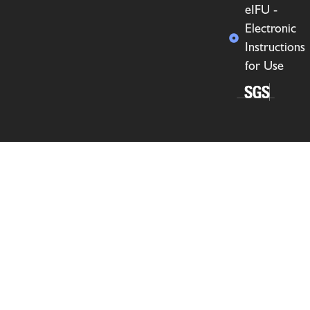
eIFU -
Electronic
Instructions
for Use