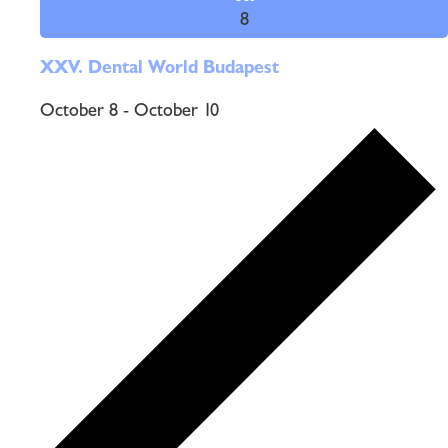
8
XXV. Dental World Budapest
October 8
-
October 10