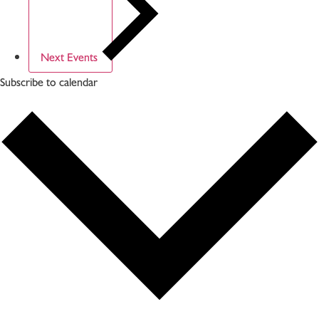
Next
Events
Subscribe to calendar