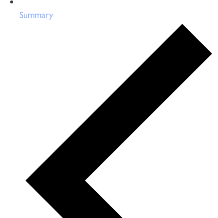
Summary