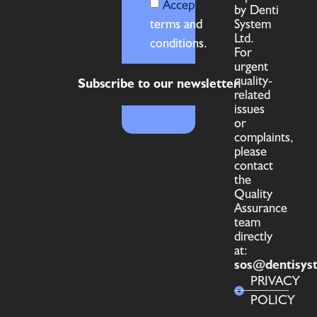
Accept
by Denti
terms and
System
Ltd.
conditions.
For
urgent
quality-
Subscribe to our newsletter
related
issues
or
complaints,
please
contact
the
Quality
Assurance
team
directly
at:
sos@dentisys
PRIVACY
POLICY