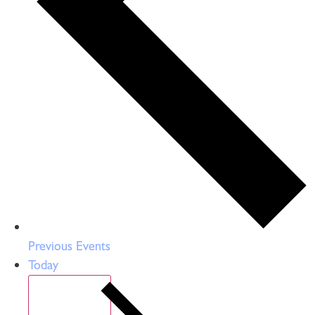
Previous
Events
Today