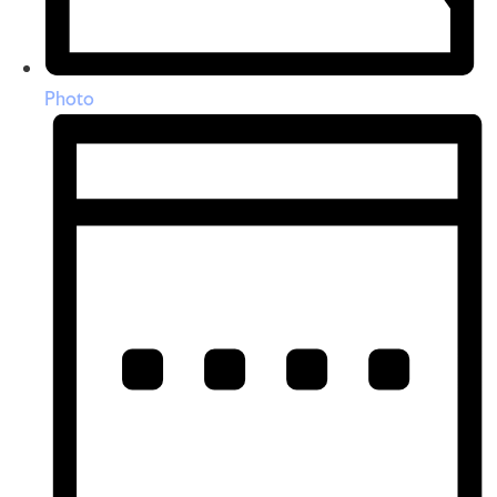
Photo