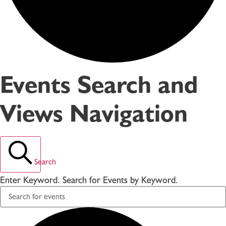
Events Search and
Views Navigation
Search
Enter Keyword. Search for Events by Keyword.