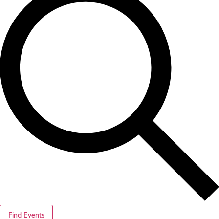
Find Events